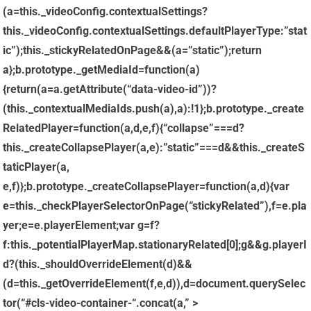
(a=this._videoConfig.contextualSettings?
this._videoConfig.contextualSettings.defaultPlayerType:”stat
ic”);this._stickyRelatedOnPage&&(a=”static”);return
a};b.prototype._getMediaId=function(a)
{return(a=a.getAttribute(“data-video-id”))?
(this._contextualMediaIds.push(a),a):!1};b.prototype._create
RelatedPlayer=function(a,d,e,f){“collapse”===d?
this._createCollapsePlayer(a,e):”static”===d&&this._createS
taticPlayer(a,
e,f)};b.prototype._createCollapsePlayer=function(a,d){var
e=this._checkPlayerSelectorOnPage(“stickyRelated”),f=e.pla
yer;e=e.playerElement;var g=f?
f:this._potentialPlayerMap.stationaryRelated[0];g&&g.playerI
d?(this._shouldOverrideElement(d)&&
(d=this._getOverrideElement(f,e,d)),d=document.querySelec
tor(“#cls-video-container-“.concat(a,” >