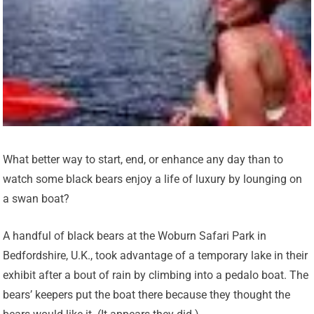
What better way to start, end, or enhance any day than to
watch some black bears enjoy a life of luxury by lounging on
a swan boat?
A handful of black bears at the Woburn Safari Park in
Bedfordshire, U.K., took advantage of a temporary lake in their
exhibit after a bout of rain by climbing into a pedalo boat. The
bears’ keepers put the boat there because they thought the