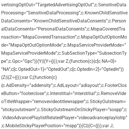
vertisingOptOut=”TargetedAdvertisingOptOut”;c.SensitiveData
Processing=”SensitiveDataProcessing”;c.KnownChildSensitive
DataConsents=”KnownChildSensitiveDataConsents”;c.Person
alDataConsents=”PersonalDataConsents”;c.MspaCoveredTra
nsaction=”MspaCoveredTransaction”;c.MspaOptOutOptionMo
de=”MspaOptOutOptionMode”;c.MspaServiceProviderMode=”
MspaServiceProviderMode”;c.SubSectionType=”SubsectionTy
pe”;c.Gpc=”Gpc”})(Y||(Y={}));var Z;(function(c){c[c.NA=0]=
“NA”;c[c.OptedOut=1]=”OptedOut”;c[c.OptedIn=2]=”OptedIn”})
(Z||(Z={}));var C;(function(c)
{c.AdDensity=”addensity”;c.AdLayout=”adlayout”;c.FooterClos
eButton=”footerclose”;c.Interstitial=”interstitial”;c.RemoveVide
oTitleWrapper=”removevideotitlewrapper”;c.StickyOutstream=
”stickyoutstream”;c.StickyOutstreamOnStickyPlayer=”sospp”;c
.VideoAdvancePlaylistRelatedPlayer=”videoadvanceplaylistrp”
;c.MobileStickyPlayerPosition=”mspp”})(C||(C={}));var J;