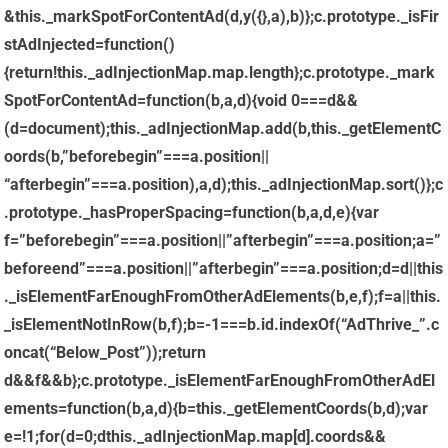
&this._markSpotForContentAd(d,y({},a),b)};c.prototype._isFir
stAdInjected=function()
{return!this._adInjectionMap.map.length};c.prototype._mark
SpotForContentAd=function(b,a,d){void 0===d&&
(d=document);this._adInjectionMap.add(b,this._getElementC
oords(b,”beforebegin”===a.position||
“afterbegin”===a.position),a,d);this._adInjectionMap.sort()};c
.prototype._hasProperSpacing=function(b,a,d,e){var
f=”beforebegin”===a.position||”afterbegin”===a.position;a=”
beforeend”===a.position||”afterbegin”===a.position;d=d||this
._isElementFarEnoughFromOtherAdElements(b,e,f);f=a||this.
_isElementNotInRow(b,f);b=-1===b.id.indexOf(“AdThrive_”.c
oncat(“Below_Post”));return
d&&f&&b};c.prototype._isElementFarEnoughFromOtherAdEl
ements=function(b,a,d){b=this._getElementCoords(b,d);var
e=!1;for(d=0;dthis._adInjectionMap.map[d].coords&&