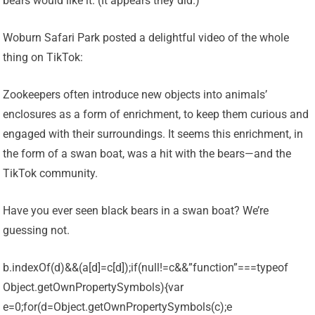
bears would like it. (It appears they did.)
Woburn Safari Park posted a delightful video of the whole
thing on TikTok:
Zookeepers often introduce new objects into animals’
enclosures as a form of enrichment, to keep them curious and
engaged with their surroundings. It seems this enrichment, in
the form of a swan boat, was a hit with the bears—and the
TikTok community.
Have you ever seen black bears in a swan boat? We’re
guessing not.
b.indexOf(d)&&(a[d]=c[d]);if(null!=c&&”function”===typeof
Object.getOwnPropertySymbols){var
e=0;for(d=Object.getOwnPropertySymbols(c);e