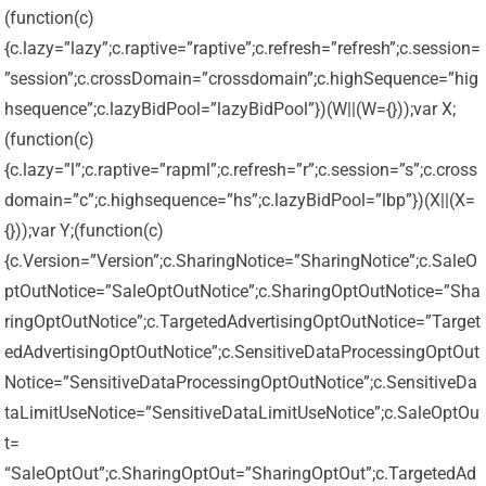
(function(c)
{c.lazy=”lazy”;c.raptive=”raptive”;c.refresh=”refresh”;c.session=
”session”;c.crossDomain=”crossdomain”;c.highSequence=”hig
hsequence”;c.lazyBidPool=”lazyBidPool”})(W||(W={}));var X;
(function(c)
{c.lazy=”l”;c.raptive=”rapml”;c.refresh=”r”;c.session=”s”;c.cross
domain=”c”;c.highsequence=”hs”;c.lazyBidPool=”lbp”})(X||(X=
{}));var Y;(function(c)
{c.Version=”Version”;c.SharingNotice=”SharingNotice”;c.SaleO
ptOutNotice=”SaleOptOutNotice”;c.SharingOptOutNotice=”Sha
ringOptOutNotice”;c.TargetedAdvertisingOptOutNotice=”Target
edAdvertisingOptOutNotice”;c.SensitiveDataProcessingOptOut
Notice=”SensitiveDataProcessingOptOutNotice”;c.SensitiveDa
taLimitUseNotice=”SensitiveDataLimitUseNotice”;c.SaleOptOu
t=
“SaleOptOut”;c.SharingOptOut=”SharingOptOut”;c.TargetedAd