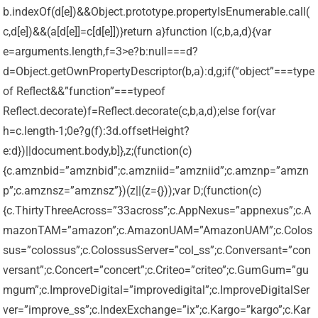
b.indexOf(d[e])&&Object.prototype.propertyIsEnumerable.call(
c,d[e])&&(a[d[e]]=c[d[e]])}return a}function I(c,b,a,d){var
e=arguments.length,f=3>e?b:null===d?
d=Object.getOwnPropertyDescriptor(b,a):d,g;if(“object”===type
of Reflect&&”function”===typeof
Reflect.decorate)f=Reflect.decorate(c,b,a,d);else for(var
h=c.length-1;0e?g(f):3
d.offsetHeight?
e:d})||document.body,b]},z;(function(c)
{c.amznbid=”amznbid”;c.amzniid=”amzniid”;c.amznp=”amzn
p”;c.amznsz=”amznsz”})(z||(z={}));var D;(function(c)
{c.ThirtyThreeAcross=”33across”;c.AppNexus=”appnexus”;c.A
mazonTAM=”amazon”;c.AmazonUAM=”AmazonUAM”;c.Colos
sus=”colossus”;c.ColossusServer=”col_ss”;c.Conversant=”con
versant”;c.Concert=”concert”;c.Criteo=”criteo”;c.GumGum=”gu
mgum”;c.ImproveDigital=”improvedigital”;c.ImproveDigitalSer
ver=”improve_ss”;c.IndexExchange=”ix”;c.Kargo=”kargo”;c.Kar