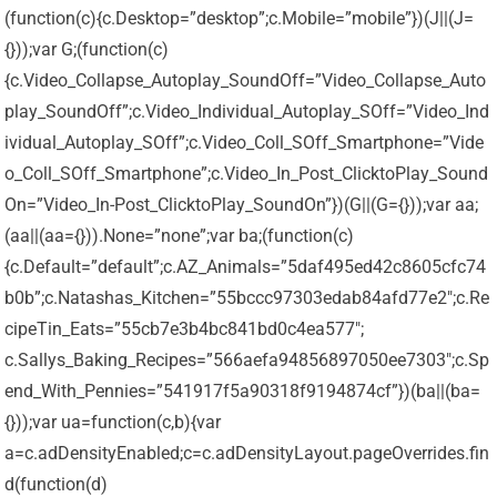
(function(c){c.Desktop=”desktop”;c.Mobile=”mobile”})(J||(J=
{}));var G;(function(c)
{c.Video_Collapse_Autoplay_SoundOff=”Video_Collapse_Auto
play_SoundOff”;c.Video_Individual_Autoplay_SOff=”Video_Ind
ividual_Autoplay_SOff”;c.Video_Coll_SOff_Smartphone=”Vide
o_Coll_SOff_Smartphone”;c.Video_In_Post_ClicktoPlay_Sound
On=”Video_In-Post_ClicktoPlay_SoundOn”})(G||(G={}));var aa;
(aa||(aa={})).None=”none”;var ba;(function(c)
{c.Default=”default”;c.AZ_Animals=”5daf495ed42c8605cfc74
b0b”;c.Natashas_Kitchen=”55bccc97303edab84afd77e2″;c.Re
cipeTin_Eats=”55cb7e3b4bc841bd0c4ea577″;
c.Sallys_Baking_Recipes=”566aefa94856897050ee7303″;c.Sp
end_With_Pennies=”541917f5a90318f9194874cf”})(ba||(ba=
{}));var ua=function(c,b){var
a=c.adDensityEnabled;c=c.adDensityLayout.pageOverrides.fin
d(function(d)