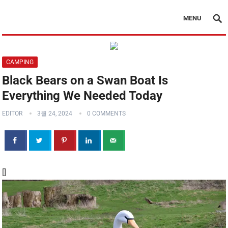
MENU
CAMPING
Black Bears on a Swan Boat Is
Everything We Needed Today
EDITOR
3월 24, 2024
0 COMMENTS
[]