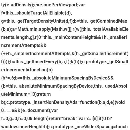
=this._mainContentHeight&&1
h._smallerI
ncrementAttempts&&
(++h._smallerIncrementAttempts,k(h._getSmallerIncrement(
l)))};b=this._getInsertEvery(b,a,f);k(b)};c.prototype._getSmall
erIncrement=function(b)
{b*=.6;b<=this._absoluteMinimumSpacingByDevice&&
(b=this._absoluteMinimumSpacingByDevice,this._usedAbsol
uteMinimum= !0);return
b};c.prototype._insertNonDensityAds=function(b,a,d,e){void
0===e&&(e=document);var
f=0,g=0,h=0;0
k.length)return”break”;var x=l[n];if(0
b?
window.innerHeight:b};c.prototype._useWiderSpacing=functi