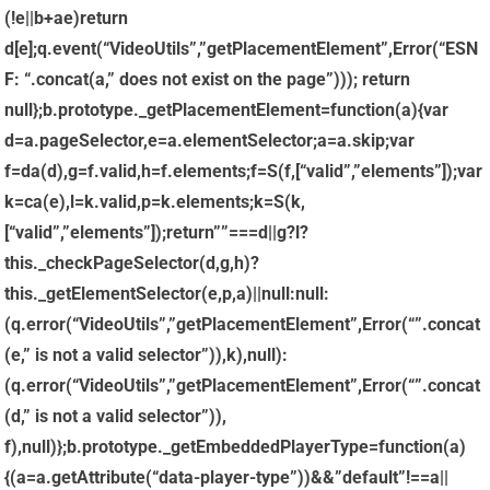
(!e||b+a
e)return
d[e];q.event(“VideoUtils”,”getPlacementElement”,Error(“ESN
F: “.concat(a,” does not exist on the page”))); return
null};b.prototype._getPlacementElement=function(a){var
d=a.pageSelector,e=a.elementSelector;a=a.skip;var
f=da(d),g=f.valid,h=f.elements;f=S(f,[“valid”,”elements”]);var
k=ca(e),l=k.valid,p=k.elements;k=S(k,
[“valid”,”elements”]);return””===d||g?l?
this._checkPageSelector(d,g,h)?
this._getElementSelector(e,p,a)||null:null:
(q.error(“VideoUtils”,”getPlacementElement”,Error(“”.concat
(e,” is not a valid selector”)),k),null):
(q.error(“VideoUtils”,”getPlacementElement”,Error(“”.concat
(d,” is not a valid selector”)),
f),null)};b.prototype._getEmbeddedPlayerType=function(a)
{(a=a.getAttribute(“data-player-type”))&&”default”!==a||