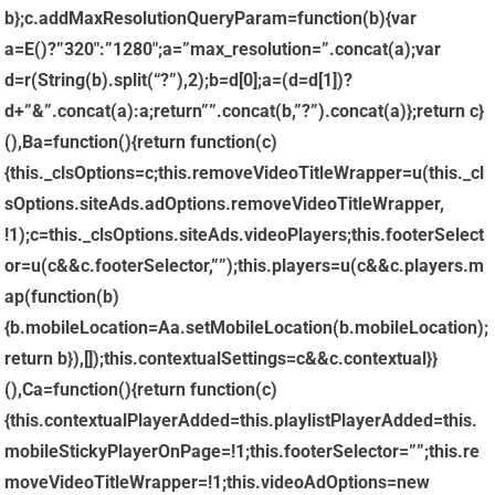
b};c.addMaxResolutionQueryParam=function(b){var
a=E()?”320″:”1280″;a=”max_resolution=”.concat(a);var
d=r(String(b).split(“?”),2);b=d[0];a=(d=d[1])?
d+”&”.concat(a):a;return””.concat(b,”?”).concat(a)};return c}
(),Ba=function(){return function(c)
{this._clsOptions=c;this.removeVideoTitleWrapper=u(this._cl
sOptions.siteAds.adOptions.removeVideoTitleWrapper,
!1);c=this._clsOptions.siteAds.videoPlayers;this.footerSelect
or=u(c&&c.footerSelector,””);this.players=u(c&&c.players.m
ap(function(b)
{b.mobileLocation=Aa.setMobileLocation(b.mobileLocation);
return b}),[]);this.contextualSettings=c&&c.contextual}}
(),Ca=function(){return function(c)
{this.contextualPlayerAdded=this.playlistPlayerAdded=this.
mobileStickyPlayerOnPage=!1;this.footerSelector=””;this.re
moveVideoTitleWrapper=!1;this.videoAdOptions=new