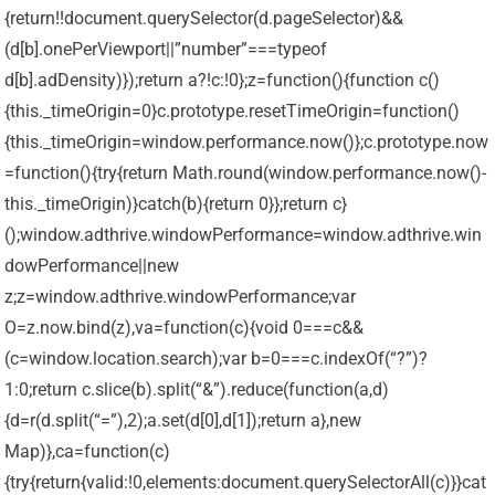
{return!!document.querySelector(d.pageSelector)&&
(d[b].onePerViewport||”number”===typeof
d[b].adDensity)});return a?!c:!0};z=function(){function c()
{this._timeOrigin=0}c.prototype.resetTimeOrigin=function()
{this._timeOrigin=window.performance.now()};c.prototype.now
=function(){try{return Math.round(window.performance.now()-
this._timeOrigin)}catch(b){return 0}};return c}
();window.adthrive.windowPerformance=window.adthrive.win
dowPerformance||new
z;z=window.adthrive.windowPerformance;var
O=z.now.bind(z),va=function(c){void 0===c&&
(c=window.location.search);var b=0===c.indexOf(“?”)?
1:0;return c.slice(b).split(“&”).reduce(function(a,d)
{d=r(d.split(“=”),2);a.set(d[0],d[1]);return a},new
Map)},ca=function(c)
{try{return{valid:!0,elements:document.querySelectorAll(c)}}cat