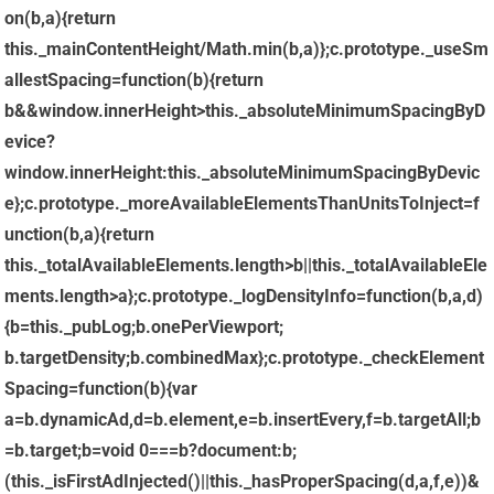
on(b,a){return
this._mainContentHeight/Math.min(b,a)};c.prototype._useSm
allestSpacing=function(b){return
b&&window.innerHeight>this._absoluteMinimumSpacingByD
evice?
window.innerHeight:this._absoluteMinimumSpacingByDevic
e};c.prototype._moreAvailableElementsThanUnitsToInject=f
unction(b,a){return
this._totalAvailableElements.length>b||this._totalAvailableEle
ments.length>a};c.prototype._logDensityInfo=function(b,a,d)
{b=this._pubLog;b.onePerViewport;
b.targetDensity;b.combinedMax};c.prototype._checkElement
Spacing=function(b){var
a=b.dynamicAd,d=b.element,e=b.insertEvery,f=b.targetAll;b
=b.target;b=void 0===b?document:b;
(this._isFirstAdInjected()||this._hasProperSpacing(d,a,f,e))&