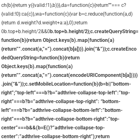
ch(b){return y({valid:!1},b)}},da=function(c){return””=== c?
{valid:!0}:ca(c)},wa=function(c){var b=c.reduce(function(a,d)
{return d.weight?d.weight+a:a},0);return
0
b.top+b.height/2&&0
b.top+b.height/2};c.createQueryString=
function(b){return Object.keys(b).map(function(a)
{return””.concat(a,”=”).concat(b[a])}).join(“&”)};c.createEnco
dedQueryString=function(b){return
Object.keys(b).map(function(a)
{return””.concat(a,”=”).concat(encodeURIComponent(b[a]))})
.join(“&”)};c.setMobileLocation=function(b){b=b||”bottom-
right”;”top-left”===b?b=”adthrive-collapse-top-left”:”top-
right”===b?b=”adthrive-collapse-top-right”: “bottom-
left”===b?b=”adthrive-collapse-bottom-left”:”bottom-
right”===b?b=”adthrive-collapse-bottom-right”:”top-
center”===b&&(b=E()?”adthrive-collapse-top-
center”:”adthrive-collapse-bottom-right”);return