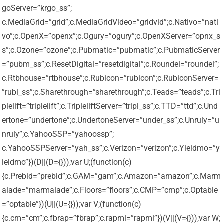
goServer=”krgo_ss”;
c.MediaGrid=”grid”;c.MediaGridVideo=”gridvid”;c.Nativo=”nati
vo”;c.OpenX=”openx”;c.Ogury=”ogury”;c.OpenXServer=”opnx_s
s”;c.Ozone=”ozone”;c.Pubmatic=”pubmatic”;c.PubmaticServer
=”pubm_ss”;c.ResetDigital=”resetdigital”;c.Roundel=”roundel”;
c.Rtbhouse=”rtbhouse”;c.Rubicon=”rubicon”;c.RubiconServer=
”rubi_ss”;c.Sharethrough=”sharethrough”;c.Teads=”teads”;c.Tri
plelift=”triplelift”;c.TripleliftServer=”tripl_ss”;c.TTD=”ttd”;c.Und
ertone=”undertone”;c.UndertoneServer=”under_ss”;c.Unruly=”u
nruly”;c.YahooSSP=”yahoossp”;
c.YahooSSPServer=”yah_ss”;c.Verizon=”verizon”;c.Yieldmo=”y
ieldmo”})(D||(D={}));var U;(function(c)
{c.Prebid=”prebid”;c.GAM=”gam”;c.Amazon=”amazon”;c.Marm
alade=”marmalade”;c.Floors=”floors”;c.CMP=”cmp”;c.Optable
=”optable”})(U||(U={}));var V;(function(c)
{c.cm=”cm”;c.fbrap=”fbrap”;c.rapml=”rapml”})(V||(V={}));var W;