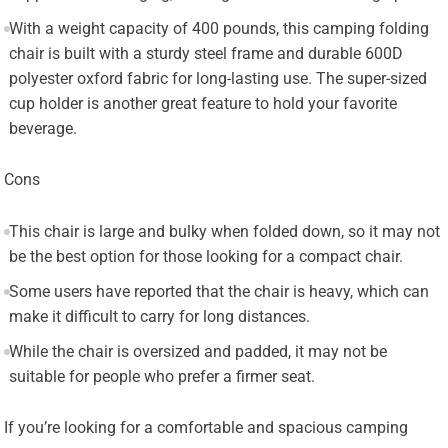
With a weight capacity of 400 pounds, this camping folding
chair is built with a sturdy steel frame and durable 600D
polyester oxford fabric for long-lasting use. The super-sized
cup holder is another great feature to hold your favorite
beverage.
Cons
This chair is large and bulky when folded down, so it may not
be the best option for those looking for a compact chair.
Some users have reported that the chair is heavy, which can
make it difficult to carry for long distances.
While the chair is oversized and padded, it may not be
suitable for people who prefer a firmer seat.
If you’re looking for a comfortable and spacious camping