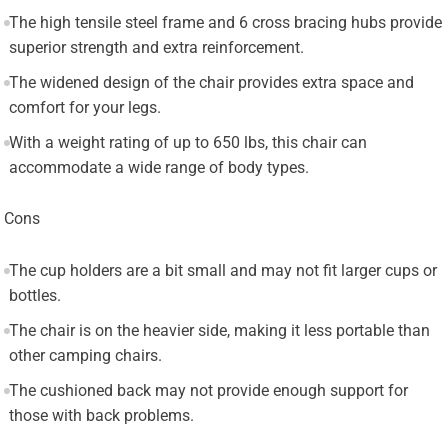
The high tensile steel frame and 6 cross bracing hubs provide
superior strength and extra reinforcement.
The widened design of the chair provides extra space and
comfort for your legs.
With a weight rating of up to 650 lbs, this chair can
accommodate a wide range of body types.
Cons
The cup holders are a bit small and may not fit larger cups or
bottles.
The chair is on the heavier side, making it less portable than
other camping chairs.
The cushioned back may not provide enough support for
those with back problems.