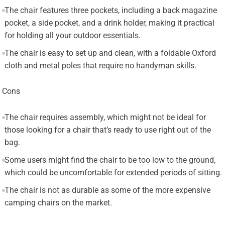
The chair features three pockets, including a back magazine
pocket, a side pocket, and a drink holder, making it practical
for holding all your outdoor essentials.
The chair is easy to set up and clean, with a foldable Oxford
cloth and metal poles that require no handyman skills.
Cons
The chair requires assembly, which might not be ideal for
those looking for a chair that’s ready to use right out of the
bag.
Some users might find the chair to be too low to the ground,
which could be uncomfortable for extended periods of sitting.
The chair is not as durable as some of the more expensive
camping chairs on the market.