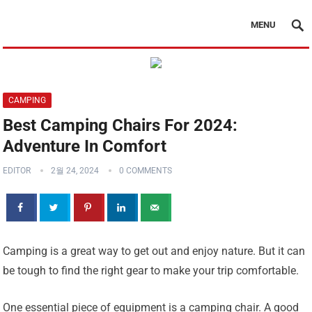
MENU
CAMPING
Best Camping Chairs For 2024:
Adventure In Comfort
EDITOR
2월 24, 2024
0 COMMENTS
Camping is a great way to get out and enjoy nature. But it can
be tough to find the right gear to make your trip comfortable.
One essential piece of equipment is a camping chair. A good