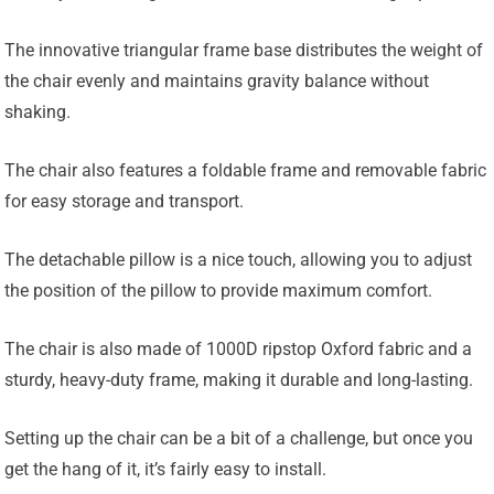
The innovative triangular frame base distributes the weight of
the chair evenly and maintains gravity balance without
shaking.
The chair also features a foldable frame and removable fabric
for easy storage and transport.
The detachable pillow is a nice touch, allowing you to adjust
the position of the pillow to provide maximum comfort.
The chair is also made of 1000D ripstop Oxford fabric and a
sturdy, heavy-duty frame, making it durable and long-lasting.
Setting up the chair can be a bit of a challenge, but once you
get the hang of it, it’s fairly easy to install.