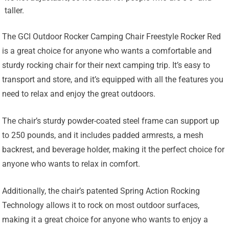
taller.
The GCI Outdoor Rocker Camping Chair Freestyle Rocker Red
is a great choice for anyone who wants a comfortable and
sturdy rocking chair for their next camping trip. It’s easy to
transport and store, and it’s equipped with all the features you
need to relax and enjoy the great outdoors.
The chair’s sturdy powder-coated steel frame can support up
to 250 pounds, and it includes padded armrests, a mesh
backrest, and beverage holder, making it the perfect choice for
anyone who wants to relax in comfort.
Additionally, the chair’s patented Spring Action Rocking
Technology allows it to rock on most outdoor surfaces,
making it a great choice for anyone who wants to enjoy a