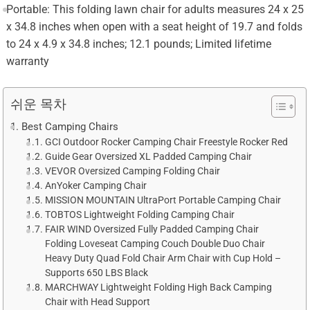
Portable: This folding lawn chair for adults measures 24 x 25
x 34.8 inches when open with a seat height of 19.7 and folds
to 24 x 4.9 x 34.8 inches; 12.1 pounds; Limited lifetime
warranty
쉬운 목차
Best Camping Chairs
GCI Outdoor Rocker Camping Chair Freestyle Rocker Red
Guide Gear Oversized XL Padded Camping Chair
VEVOR Oversized Camping Folding Chair
AnYoker Camping Chair
MISSION MOUNTAIN UltraPort Portable Camping Chair
TOBTOS Lightweight Folding Camping Chair
FAIR WIND Oversized Fully Padded Camping Chair
Folding Loveseat Camping Couch Double Duo Chair
Heavy Duty Quad Fold Chair Arm Chair with Cup Hold –
Supports 650 LBS Black
MARCHWAY Lightweight Folding High Back Camping
Chair with Head Support