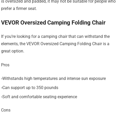
is oversized and padded, it may not be suitable for people who
prefer a firmer seat.
VEVOR Oversized Camping Folding Chair
If you’re looking for a camping chair that can withstand the
elements, the VEVOR Oversized Camping Folding Chair is a
great option.
Pros
Withstands high temperatures and intense sun exposure
Can support up to 350 pounds
Soft and comfortable seating experience
Cons