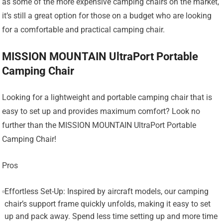
as some of the more expensive camping chairs on the market,
it’s still a great option for those on a budget who are looking
for a comfortable and practical camping chair.
MISSION MOUNTAIN UltraPort Portable
Camping Chair
Looking for a lightweight and portable camping chair that is
easy to set up and provides maximum comfort? Look no
further than the MISSION MOUNTAIN UltraPort Portable
Camping Chair!
Pros
Effortless Set-Up: Inspired by aircraft models, our camping
chair’s support frame quickly unfolds, making it easy to set
up and pack away. Spend less time setting up and more time