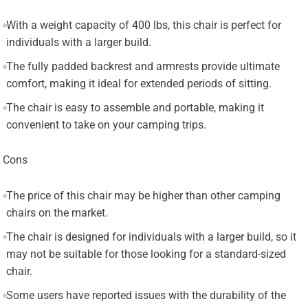
With a weight capacity of 400 lbs, this chair is perfect for
individuals with a larger build.
The fully padded backrest and armrests provide ultimate
comfort, making it ideal for extended periods of sitting.
The chair is easy to assemble and portable, making it
convenient to take on your camping trips.
Cons
The price of this chair may be higher than other camping
chairs on the market.
The chair is designed for individuals with a larger build, so it
may not be suitable for those looking for a standard-sized
chair.
Some users have reported issues with the durability of the