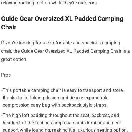
relaxing rocking motion while they’re outdoors.
Guide Gear Oversized XL Padded Camping
Chair
If you’re looking for a comfortable and spacious camping
chair, the Guide Gear Oversized XL Padded Camping Chair is a
great option.
Pros
This portable camping chair is easy to transport and store,
thanks to its folding design and deluxe expandable
compression carry bag with backpack-style straps.
The high-loft padding throughout the seat, backrest, and
headrest of the folding camp chair adds lumbar and neck
support while lounging, making it a luxurious seating option.