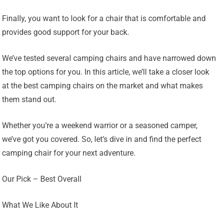
Finally, you want to look for a chair that is comfortable and
provides good support for your back.
We’ve tested several camping chairs and have narrowed down
the top options for you. In this article, we’ll take a closer look
at the best camping chairs on the market and what makes
them stand out.
Whether you’re a weekend warrior or a seasoned camper,
we’ve got you covered. So, let’s dive in and find the perfect
camping chair for your next adventure.
Our Pick – Best Overall
What We Like About It