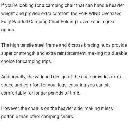
If you’re looking for a camping chair that can handle heavier
weight and provide extra comfort, the FAIR WIND Oversized
Fully Padded Camping Chair Folding Loveseat is a great
option.
The high tensile steel frame and 6 cross bracing hubs provide
superior strength and extra reinforcement, making it a durable
choice for camping trips.
Additionally, the widened design of the chair provides extra
space and comfort for your legs, ensuring you can sit
comfortably for longer periods of time.
However, the chair is on the heavier side, making it less
portable than other camping chairs.