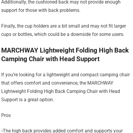
Additionally, the cushioned back may not provide enough
support for those with back problems.
Finally, the cup holders are a bit small and may not fit larger
cups or bottles, which could be a downside for some users.
MARCHWAY Lightweight Folding High Back
Camping Chair with Head Support
If you’re looking for a lightweight and compact camping chair
that offers comfort and convenience, the MARCHWAY
Lightweight Folding High Back Camping Chair with Head
Support is a great option.
Pros
The high back provides added comfort and supports your