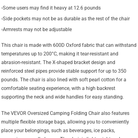
Some users may find it heavy at 12.6 pounds
Side pockets may not be as durable as the rest of the chair
Armrests may not be adjustable
This chair is made with 600D Oxford fabric that can withstand
temperatures up to 200°C, making it tear-resistant and
abrasion-resistant. The X-shaped bracket design and
reinforced steel pipes provide stable support for up to 350
pounds. The chair is also lined with soft pearl cotton for a
comfortable seating experience, with a high backrest
supporting the neck and wide handles for easy standing.
The VEVOR Oversized Camping Folding Chair also features
multiple flexible storage bags, allowing you to conveniently
place your belongings, such as beverages, ice packs,