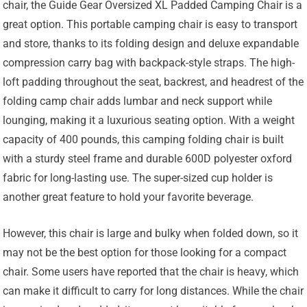
chair, the Guide Gear Oversized XL Padded Camping Chair is a
great option. This portable camping chair is easy to transport
and store, thanks to its folding design and deluxe expandable
compression carry bag with backpack-style straps. The high-
loft padding throughout the seat, backrest, and headrest of the
folding camp chair adds lumbar and neck support while
lounging, making it a luxurious seating option. With a weight
capacity of 400 pounds, this camping folding chair is built
with a sturdy steel frame and durable 600D polyester oxford
fabric for long-lasting use. The super-sized cup holder is
another great feature to hold your favorite beverage.
However, this chair is large and bulky when folded down, so it
may not be the best option for those looking for a compact
chair. Some users have reported that the chair is heavy, which
can make it difficult to carry for long distances. While the chair