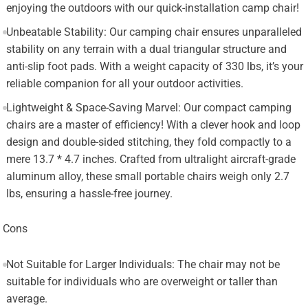
enjoying the outdoors with our quick-installation camp chair!
Unbeatable Stability: Our camping chair ensures unparalleled
stability on any terrain with a dual triangular structure and
anti-slip foot pads. With a weight capacity of 330 lbs, it’s your
reliable companion for all your outdoor activities.
Lightweight & Space-Saving Marvel: Our compact camping
chairs are a master of efficiency! With a clever hook and loop
design and double-sided stitching, they fold compactly to a
mere 13.7 * 4.7 inches. Crafted from ultralight aircraft-grade
aluminum alloy, these small portable chairs weigh only 2.7
lbs, ensuring a hassle-free journey.
Cons
Not Suitable for Larger Individuals: The chair may not be
suitable for individuals who are overweight or taller than
average.