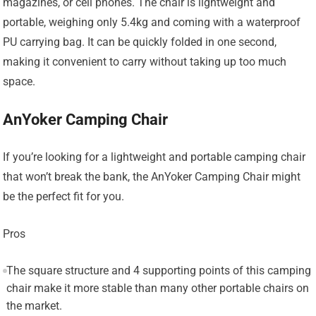
magazines, or cell phones. The chair is lightweight and
portable, weighing only 5.4kg and coming with a waterproof
PU carrying bag. It can be quickly folded in one second,
making it convenient to carry without taking up too much
space.
AnYoker Camping Chair
If you’re looking for a lightweight and portable camping chair
that won’t break the bank, the AnYoker Camping Chair might
be the perfect fit for you.
Pros
The square structure and 4 supporting points of this camping
chair make it more stable than many other portable chairs on
the market.