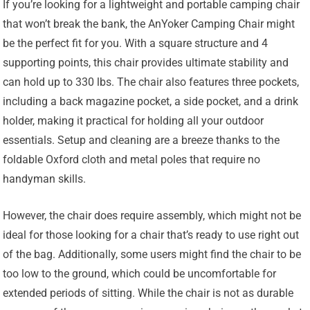
If you’re looking for a lightweight and portable camping chair
that won’t break the bank, the AnYoker Camping Chair might
be the perfect fit for you. With a square structure and 4
supporting points, this chair provides ultimate stability and
can hold up to 330 lbs. The chair also features three pockets,
including a back magazine pocket, a side pocket, and a drink
holder, making it practical for holding all your outdoor
essentials. Setup and cleaning are a breeze thanks to the
foldable Oxford cloth and metal poles that require no
handyman skills.
However, the chair does require assembly, which might not be
ideal for those looking for a chair that’s ready to use right out
of the bag. Additionally, some users might find the chair to be
too low to the ground, which could be uncomfortable for
extended periods of sitting. While the chair is not as durable