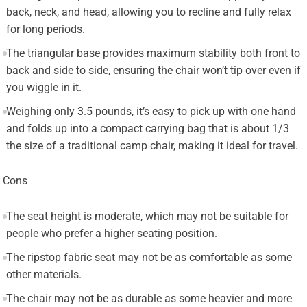
back, neck, and head, allowing you to recline and fully relax
for long periods.
The triangular base provides maximum stability both front to
back and side to side, ensuring the chair won’t tip over even if
you wiggle in it.
Weighing only 3.5 pounds, it’s easy to pick up with one hand
and folds up into a compact carrying bag that is about 1/3
the size of a traditional camp chair, making it ideal for travel.
Cons
The seat height is moderate, which may not be suitable for
people who prefer a higher seating position.
The ripstop fabric seat may not be as comfortable as some
other materials.
The chair may not be as durable as some heavier and more