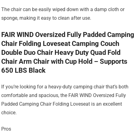
The chair can be easily wiped down with a damp cloth or
sponge, making it easy to clean after use.
FAIR WIND Oversized Fully Padded Camping
Chair Folding Loveseat Camping Couch
Double Duo Chair Heavy Duty Quad Fold
Chair Arm Chair with Cup Hold – Supports
650 LBS Black
If you’re looking for a heavy-duty camping chair that’s both
comfortable and spacious, the FAIR WIND Oversized Fully
Padded Camping Chair Folding Loveseat is an excellent
choice.
Pros