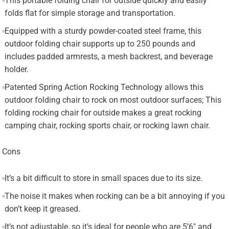
This portable folding chair for outside quickly and easily
folds flat for simple storage and transportation.
Equipped with a sturdy powder-coated steel frame, this
outdoor folding chair supports up to 250 pounds and
includes padded armrests, a mesh backrest, and beverage
holder.
Patented Spring Action Rocking Technology allows this
outdoor folding chair to rock on most outdoor surfaces; This
folding rocking chair for outside makes a great rocking
camping chair, rocking sports chair, or rocking lawn chair.
Cons
It’s a bit difficult to store in small spaces due to its size.
The noise it makes when rocking can be a bit annoying if you
don’t keep it greased.
It’s not adjustable, so it’s ideal for people who are 5’6″ and