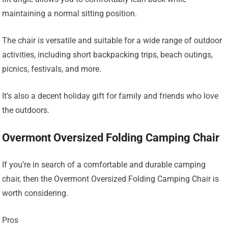
maintaining a normal sitting position.
The chair is versatile and suitable for a wide range of outdoor
activities, including short backpacking trips, beach outings,
picnics, festivals, and more.
It’s also a decent holiday gift for family and friends who love
the outdoors.
Overmont Oversized Folding Camping Chair
If you’re in search of a comfortable and durable camping
chair, then the Overmont Oversized Folding Camping Chair is
worth considering.
Pros