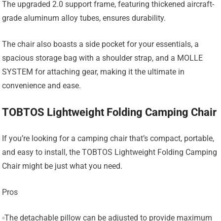
The upgraded 2.0 support frame, featuring thickened aircraft-
grade aluminum alloy tubes, ensures durability.
The chair also boasts a side pocket for your essentials, a
spacious storage bag with a shoulder strap, and a MOLLE
SYSTEM for attaching gear, making it the ultimate in
convenience and ease.
TOBTOS Lightweight Folding Camping Chair
If you’re looking for a camping chair that’s compact, portable,
and easy to install, the TOBTOS Lightweight Folding Camping
Chair might be just what you need.
Pros
The detachable pillow can be adjusted to provide maximum