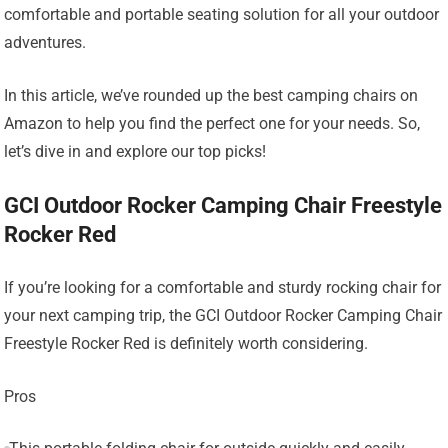
comfortable and portable seating solution for all your outdoor
adventures.
In this article, we’ve rounded up the best camping chairs on
Amazon to help you find the perfect one for your needs. So,
let’s dive in and explore our top picks!
GCI Outdoor Rocker Camping Chair Freestyle
Rocker Red
If you’re looking for a comfortable and sturdy rocking chair for
your next camping trip, the GCI Outdoor Rocker Camping Chair
Freestyle Rocker Red is definitely worth considering.
Pros