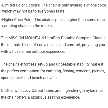
Limited Color Options: The chair is only available in one color,
which may not be to everyone’s taste.
Higher Price Point: The chair is priced higher than some other
camping chairs on the market.
The MISSION MOUNTAIN UltraPort Portable Camping Chair is
the ultimate blend of convenience and comfort, providing you
with a hassle-free outdoor experience.
The chair’s effortless set-up and unbeatable stability make it
the perfect companion for camping, fishing, concerts, picnics,
sports, travel, and beach activities.
Crafted with cozy Oxford fabric and high-strength nylon mesh,
the chair offers a luxurious seating experience.