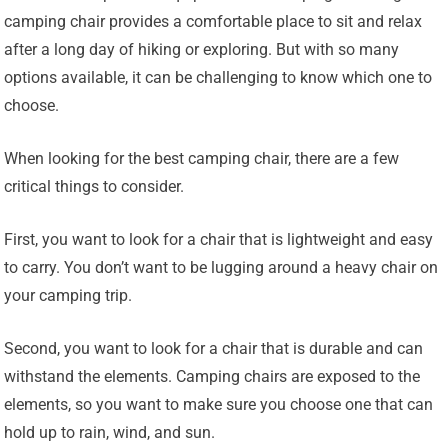
camping chair provides a comfortable place to sit and relax
after a long day of hiking or exploring. But with so many
options available, it can be challenging to know which one to
choose.
When looking for the best camping chair, there are a few
critical things to consider.
First, you want to look for a chair that is lightweight and easy
to carry. You don’t want to be lugging around a heavy chair on
your camping trip.
Second, you want to look for a chair that is durable and can
withstand the elements. Camping chairs are exposed to the
elements, so you want to make sure you choose one that can
hold up to rain, wind, and sun.