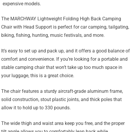
expensive models.
The MARCHWAY Lightweight Folding High Back Camping
Chair with Head Support is perfect for car camping, tailgating,
biking, fishing, hunting, music festivals, and more.
It’s easy to set up and pack up, and it offers a good balance of
comfort and convenience. If you’re looking for a portable and
stable camping chair that won’t take up too much space in
your luggage, this is a great choice.
The chair features a sturdy aircraft-grade aluminum frame,
solid construction, stout plastic joints, and thick poles that
allow it to hold up to 330 pounds.
The wide thigh and waist area keep you free, and the proper
tilt angle allows you to comfortably lean back while