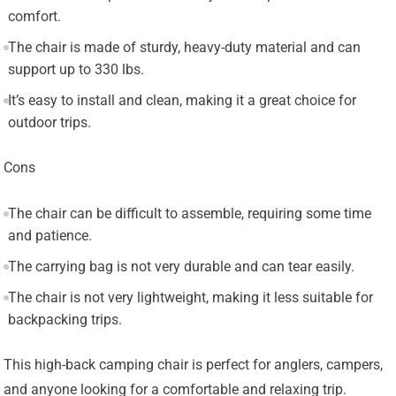
comfort.
The chair is made of sturdy, heavy-duty material and can
support up to 330 lbs.
It’s easy to install and clean, making it a great choice for
outdoor trips.
Cons
The chair can be difficult to assemble, requiring some time
and patience.
The carrying bag is not very durable and can tear easily.
The chair is not very lightweight, making it less suitable for
backpacking trips.
This high-back camping chair is perfect for anglers, campers,
and anyone looking for a comfortable and relaxing trip.