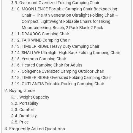
Overmont Oversized Folding Camping Chair
MOON LENCE Portable Camping Chair Backpacking
Chair – The 4th Generation Ultralight Folding Chair –
Compact, Lightweight Foldable Chairs for Hiking
Mountaineering, Beach, 2 Pack Black-2 Pack
DRAXDOG Camping Chair
FAIR WIND Camping Chair
TIMBER RIDGE Heavy Duty Camping Chair
SHALLWE Ultralight High Back Folding Camping Chair
Yestomo Camping Chair
Heated Camping Chair for Adults
Colegence Oversized Camping Outdoor Chair
TIMBER RIDGE Oversized Folding Camping Chair
OUTLANTIS Foldable Rocking Camping Chair
Buying Guide
Weight Capacity
Portability
Comfort
Durability
Price
Frequently Asked Questions