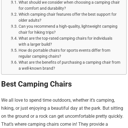
What should we consider when choosing a camping chair
for comfort and durability?
Which camping chair features offer the best support for
older adults?
Can you recommend a high-quality, lightweight camping
chair for hiking trips?
What are the top-rated camping chairs for individuals
with a larger build?
How do portable chairs for sports events differ from
regular camping chairs?
What are the benefits of purchasing a camping chair from
a well-known brand?
Best Camping Chairs
We all love to spend time outdoors, whether it’s camping,
hiking, or just enjoying a beautiful day at the park. But sitting
on the ground or a rock can get uncomfortable pretty quickly.
That’s where camping chairs come in! They provide a