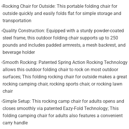
Rocking Chair for Outside: This portable folding chair for
outside quickly and easily folds flat for simple storage and
transportation
Quality Construction: Equipped with a sturdy powder-coated
steel frame, this outdoor folding chair supports up to 250
pounds and includes padded armrests, a mesh backrest, and
beverage holder
Smooth Rocking: Patented Spring Action Rocking Technology
allows this outdoor folding chair to rock on most outdoor
surfaces; This folding rocking chair for outside makes a great
rocking camping chair, rocking sports chair, or rocking lawn
chair
Simple Setup: This rocking camp chair for adults opens and
closes smoothly via patented Eazy-Fold Technology; This
folding camping chair for adults also features a convenient
carry handle