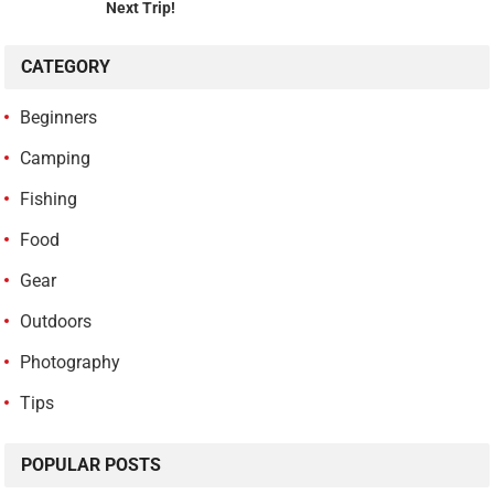
Next Trip!
CATEGORY
Beginners
Camping
Fishing
Food
Gear
Outdoors
Photography
Tips
POPULAR POSTS