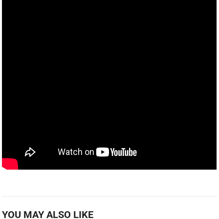
YOU MAY ALSO LIKE