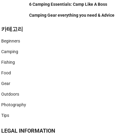
6 Camping Essentials: Camp Like A Boss
Camping Gear everything you need & Advice
카테고리
Beginners
Camping
Fishing
Food
Gear
Outdoors
Photography
Tips
LEGAL INFORMATION