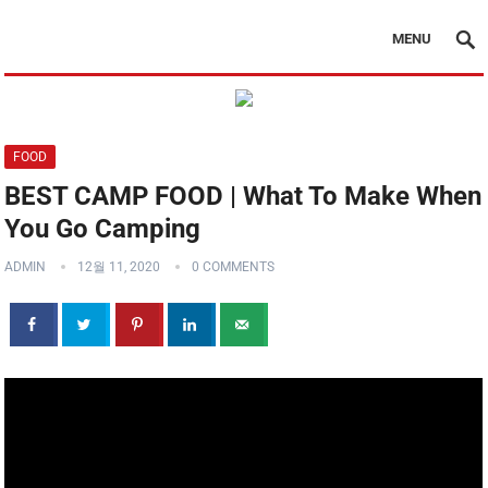
MENU
FOOD
BEST CAMP FOOD | What To Make When
You Go Camping
ADMIN
12월 11, 2020
0 COMMENTS