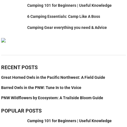
Camping 101 for Beginners | Useful Knowledge
6 Camping Essentials: Camp Like A Boss
Camping Gear everything you need & Advice
RECENT POSTS
Great Horned Owls in the Pacific Northwest: A Field Guide
Barred Owls in the PNW: Tune In to the Voice
PNW Wildflowers by Ecosystem: A Trailside Bloom Guide
POPULAR POSTS
Camping 101 for Beginners | Useful Knowledge