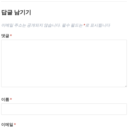
답글 남기기
이메일 주소는 공개되지 않습니다.
필수 필드는
*
로 표시됩니다
댓글
*
이름
*
이메일
*