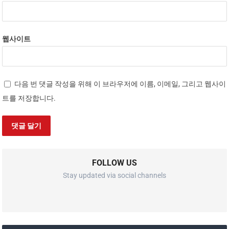
웹사이트
다음 번 댓글 작성을 위해 이 브라우저에 이름, 이메일, 그리고 웹사이
트를 저장합니다.
FOLLOW US
Stay updated via social channels