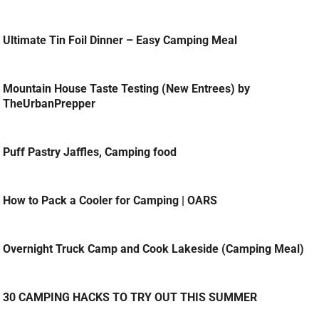
Ultimate Tin Foil Dinner – Easy Camping Meal
Mountain House Taste Testing (New Entrees) by
TheUrbanPrepper
Puff Pastry Jaffles, Camping food
How to Pack a Cooler for Camping | OARS
Overnight Truck Camp and Cook Lakeside (Camping Meal)
30 CAMPING HACKS TO TRY OUT THIS SUMMER