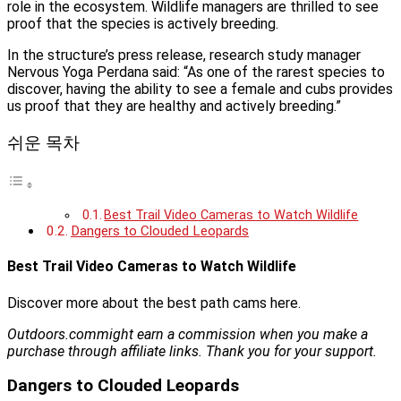
role in the ecosystem. Wildlife managers are thrilled to see
proof that the species is actively breeding.
In the structure’s press release, research study manager
Nervous Yoga Perdana said: “As one of the rarest species to
discover, having the ability to see a female and cubs provides
us proof that they are healthy and actively breeding.”
쉬운 목차
Best Trail Video Cameras to Watch Wildlife
Dangers to Clouded Leopards
Best Trail Video Cameras to Watch Wildlife
Discover more about the best path cams here.
Outdoors.com
might earn a commission when you make a
purchase through affiliate links. Thank you for your support.
Dangers to Clouded Leopards