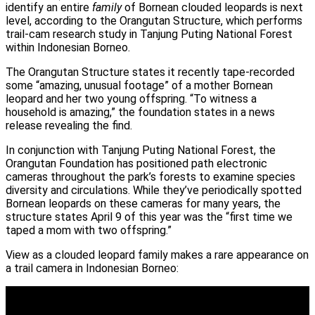
identify an entire
family
of Bornean clouded leopards is next
level, according to the Orangutan Structure, which performs
trail-cam research study in Tanjung Puting National Forest
within Indonesian Borneo.
The Orangutan Structure states it recently tape-recorded
some “amazing, unusual footage” of a mother Bornean
leopard and her two young offspring. “To witness a
household is amazing,” the foundation states in a news
release revealing the find.
In conjunction with Tanjung Puting National Forest, the
Orangutan Foundation has positioned path electronic
cameras throughout the park’s forests to examine species
diversity and circulations. While they’ve periodically spotted
Bornean leopards on these cameras for many years, the
structure states April 9 of this year was the “first time we
taped a mom with two offspring.”
View as a clouded leopard family makes a rare appearance on
a trail camera in Indonesian Borneo: