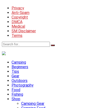
Privacy
Anti-Spam
Copyright
DMCA
Medical
SM Disclaimer
Terms
Camping
Beginners
Tips
Gear
Outdoors
Photography
Food
Fishing
Shop
Camping Gear