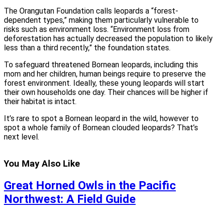
The Orangutan Foundation calls leopards a “forest-
dependent types,” making them particularly vulnerable to
risks such as environment loss. “Environment loss from
deforestation has actually decreased the population to likely
less than a third recently,” the foundation states.
To safeguard threatened Bornean leopards, including this
mom and her children, human beings require to preserve the
forest environment. Ideally, these young leopards will start
their own households one day. Their chances will be higher if
their habitat is intact.
It’s rare to spot a Bornean leopard in the wild, however to
spot a whole family of Bornean clouded leopards? That’s
next level.
You May Also Like
Great Horned Owls in the Pacific
Northwest: A Field Guide