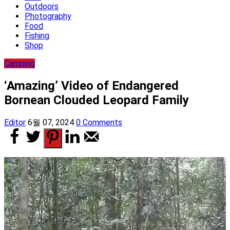
Outdoors
Photography
Food
Fishing
Shop
Camping
‘Amazing’ Video of Endangered
Bornean Clouded Leopard Family
Editor
6월 07, 2024
0 Comments