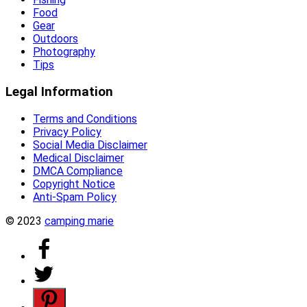
Food
Gear
Outdoors
Photography
Tips
Legal Information
Terms and Conditions
Privacy Policy
Social Media Disclaimer
Medical Disclaimer
DMCA Compliance
Copyright Notice
Anti-Spam Policy
© 2023
camping marie