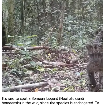
It’s rare to spot a Bornean leopard (Neofelis diardi
borneensis) in the wild, since the species is endangered. To