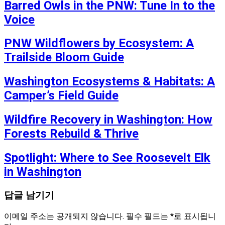
Barred Owls in the PNW: Tune In to the
Voice
PNW Wildflowers by Ecosystem: A
Trailside Bloom Guide
Washington Ecosystems & Habitats: A
Camper’s Field Guide
Wildfire Recovery in Washington: How
Forests Rebuild & Thrive
Spotlight: Where to See Roosevelt Elk
in Washington
답글 남기기
이메일 주소는 공개되지 않습니다.
필수 필드는
*
로 표시됩니