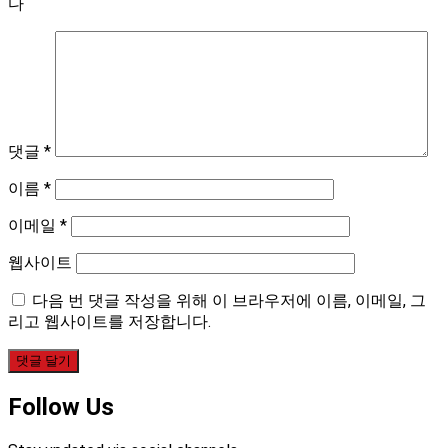
다
댓글
*
이름
*
이메일
*
웹사이트
다음 번 댓글 작성을 위해 이 브라우저에 이름, 이메일, 그
리고 웹사이트를 저장합니다.
Follow Us