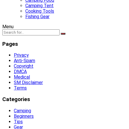
Camping Food
Camping Tent
Cooking Tools
Fishing Gear
Menu
Pages
Privacy
Anti-Spam
Copyright
DMCA
Medical
SM Disclaimer
Terms
Categories
Camping
Beginners
Tips
Gear