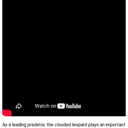
As a leading predator, the clouded leopard plays an important