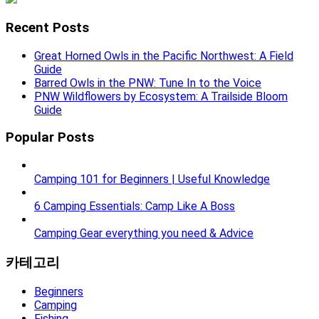
Recent Posts
Great Horned Owls in the Pacific Northwest: A Field
Guide
Barred Owls in the PNW: Tune In to the Voice
PNW Wildflowers by Ecosystem: A Trailside Bloom
Guide
Popular Posts
Camping 101 for Beginners | Useful Knowledge
6 Camping Essentials: Camp Like A Boss
Camping Gear everything you need & Advice
카테고리
Beginners
Camping
Fishing