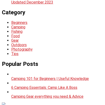
Updated December 2023
Category
Beginners
Camping
Fishing
Food
Gear
Outdoors
Photography
Tips
Popular Posts
Camping 101 for Beginners | Useful Knowledge
6 Camping Essentials: Camp Like A Boss
Camping Gear everything you need & Advice