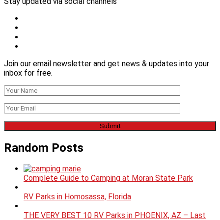
Stay updated via social channels
Join our email newsletter and get news & updates into your
inbox for free.
Random Posts
Complete Guide to Camping at Moran State Park
RV Parks in Homosassa, Florida
THE VERY BEST 10 RV Parks in PHOENIX, AZ – Last