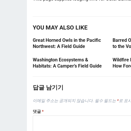
YOU MAY ALSO LIKE
Great Horned Owls in the Pacific
Barred O
Northwest: A Field Guide
to the V
Washington Ecosystems &
Wildfire
Habitats: A Camper’s Field Guide
How Fore
답글 남기기
이메일 주소는 공개되지 않습니다.
필수 필드는
*
로 표
댓글
*