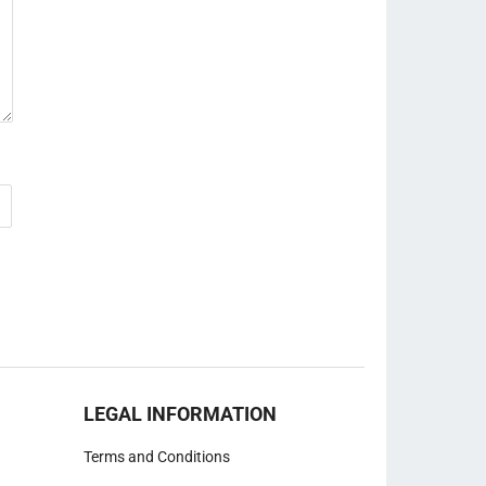
LEGAL INFORMATION
Terms and Conditions