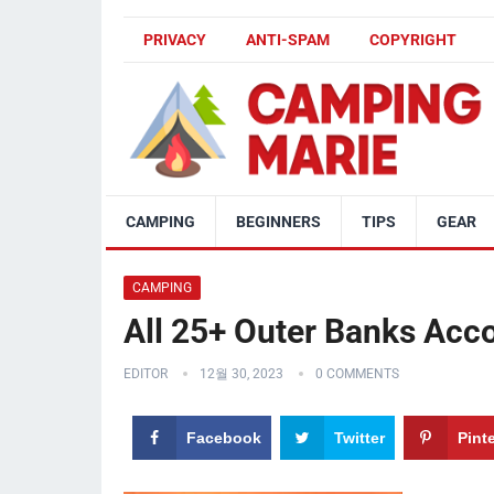
PRIVACY
ANTI-SPAM
COPYRIGHT
CAMPING
BEGINNERS
TIPS
GEAR
CAMPING
All 25+ Outer Banks Ac
EDITOR
12월 30, 2023
0 COMMENTS
Facebook
Twitter
Pint