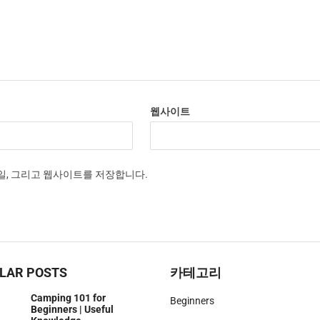
웹사이트
메일, 그리고 웹사이트를 저장합니다.
LAR POSTS
카테고리
Camping 101 for
Beginners
Beginners | Useful