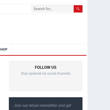
SHOP
FOLLOW US
Stay updated via social channels
Join our email newsletter and get