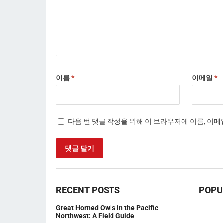
이름
*
이메일
*
다음 번 댓글 작성을 위해 이 브라우저에 이름, 이
RECENT POSTS
POPU
Great Horned Owls in the Pacific
Northwest: A Field Guide