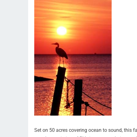
Set on 50 acres covering ocean to sound, this f