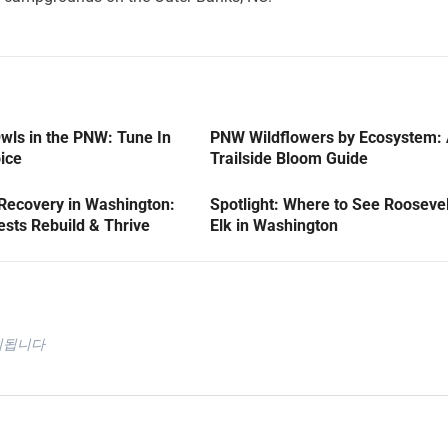
wls in the PNW: Tune In
PNW Wildflowers by Ecosystem:
oice
Trailside Bloom Guide
 Recovery in Washington:
Spotlight: Where to See Roosevel
sts Rebuild & Thrive
Elk in Washington
시됩니다