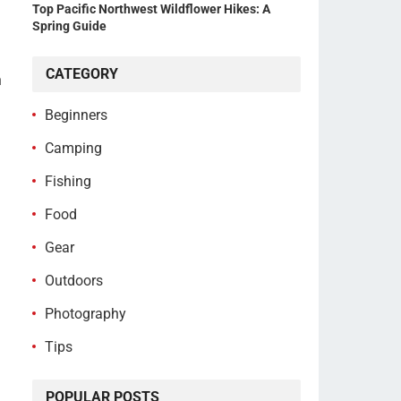
Top Pacific Northwest Wildflower Hikes: A
Spring Guide
CATEGORY
h
Beginners
Camping
Fishing
Food
Gear
Outdoors
Photography
Tips
POPULAR POSTS