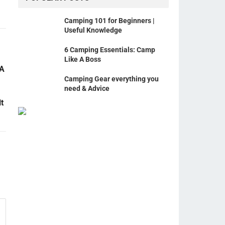
Camping 101 for Beginners |
Useful Knowledge
6 Camping Essentials: Camp
Like A Boss
 A
Camping Gear everything you
need & Advice
t