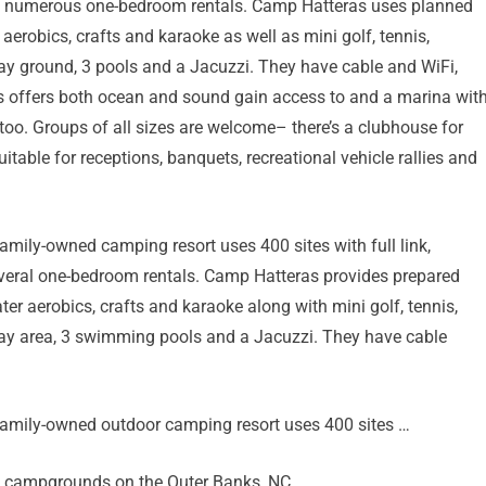
and numerous one-bedroom rentals. Camp Hatteras uses planned
erobics, crafts and karaoke as well as mini golf, tennis,
play ground, 3 pools and a Jacuzzi. They have cable and WiFi,
 offers both ocean and sound gain access to and a marina wit
too. Groups of all sizes are welcome– there’s a clubhouse for
itable for receptions, banquets, recreational vehicle rallies and
amily-owned camping resort uses 400 sites with full link,
everal one-bedroom rentals. Camp Hatteras provides prepared
er aerobics, crafts and karaoke along with mini golf, tennis,
play area, 3 swimming pools and a Jacuzzi. They have cable
family-owned outdoor camping resort uses 400 sites …
ks campgrounds on the Outer Banks, NC.