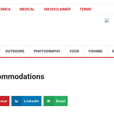
DMCA
MEDICAL
SM DISCLAIMER
TERMS
OUTDOORS
PHOTOGRAPHY
FOOD
FISHING
commodations
erest
LinkedIn
Email