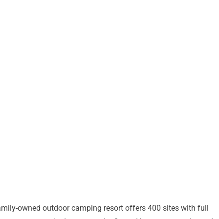
amily-owned outdoor camping resort offers 400 sites with full