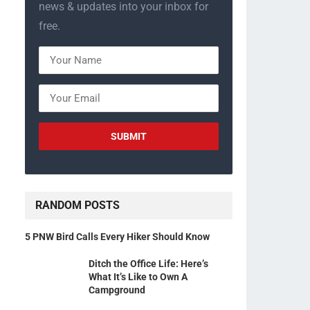
news & updates into your inbox for
free.
RANDOM POSTS
5 PNW Bird Calls Every Hiker Should Know
Ditch the Office Life: Here’s
What It’s Like to Own A
Campground