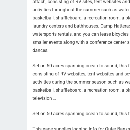
attach, consisting of RV sites, tent websites 
activities throughout the summer such as water a
basketball, shuffleboard, a recreation room, a 
laundry centers and bathhouses. Camp Hatteras
watersports rentals, and you can lease bicycles 
smaller events along with a conference center su
dances.
Set on 50 acres spanning ocean to sound, this f
consisting of RV websites, tent websites and s
activities during the summer season such as wat
basketball, shuffleboard, a recreation room, a 
television …
Set on 50 acres spanning ocean to sound, this 
This page supplies lodging info for Outer Ban