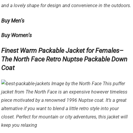
and a lovely shape for design and convenience in the outdoors.
Buy Men’s
Buy Women’s
Finest Warm Packable Jacket for Females–
The North Face Retro Nuptse Packable Down
Coat
Image by the North Face This puffer
jacket from The North Face is an expensive however timeless
piece motivated by a renowned 1996 Nuptse coat. It’s a great
alternative if you want to blend a little retro style into your
closet. Perfect for mountain or city adventures, this jacket will
keep you relaxing