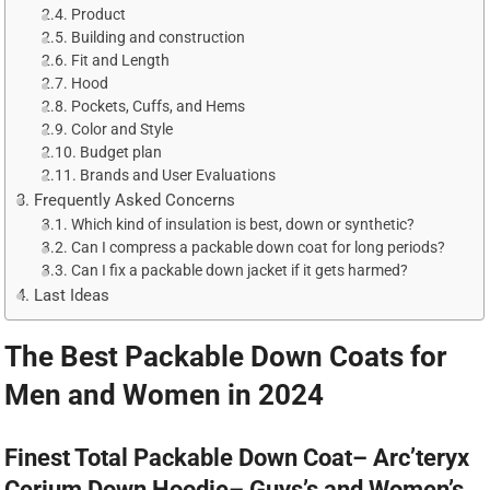
Product
Building and construction
Fit and Length
Hood
Pockets, Cuffs, and Hems
Color and Style
Budget plan
Brands and User Evaluations
Frequently Asked Concerns
Which kind of insulation is best, down or synthetic?
Can I compress a packable down coat for long periods?
Can I fix a packable down jacket if it gets harmed?
Last Ideas
The Best Packable Down Coats for
Men and Women in 2024
Finest Total Packable Down Coat– Arc’teryx
Cerium Down Hoodie– Guys’s and Women’s