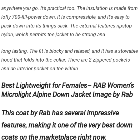
anywhere you go. It’s practical too. The insulation is made from
lofty 700-fill-power down, it is compressible, and it’s easy to
pack down into its things sack. The external features ripstop
nylon, which permits the jacket to be strong and
long lasting. The fit is blocky and relaxed, and it has a stowable
hood that folds into the collar. There are 2 zippered pockets
and an interior pocket on the within.
Best Lightweight for Females– RAB Women’s
Microlight Alpine Down Jacket Image by Rab
This coat by Rab has several impressive
features, making it one of the very best down
coats on the marketplace right now.