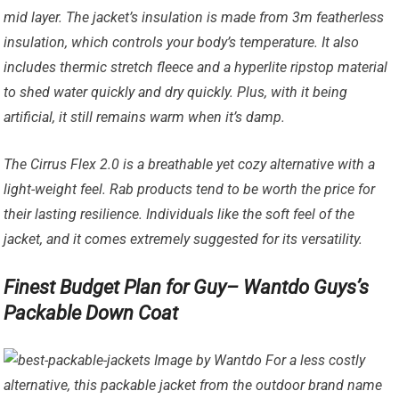
mid layer. The jacket’s insulation is made from 3m featherless
insulation, which controls your body’s temperature. It also
includes thermic stretch fleece and a hyperlite ripstop material
to shed water quickly and dry quickly. Plus, with it being
artificial, it still remains warm when it’s damp.
The Cirrus Flex 2.0 is a breathable yet cozy alternative with a
light-weight feel. Rab products tend to be worth the price for
their lasting resilience. Individuals like the soft feel of the
jacket, and it comes extremely suggested for its versatility.
Finest Budget Plan for Guy– Wantdo Guys’s
Packable Down Coat
Image by Wantdo For a less costly
alternative, this packable jacket from the outdoor brand name