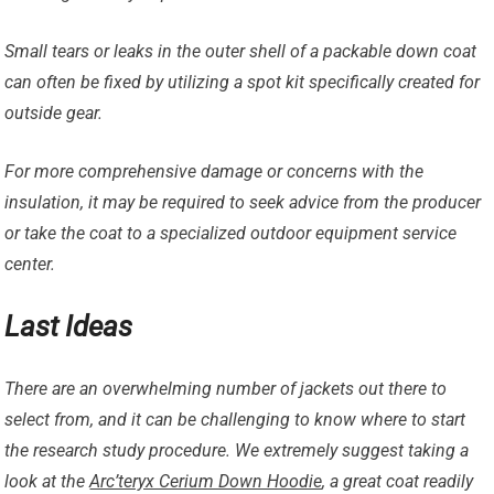
Small tears or leaks in the outer shell of a packable down coat
can often be fixed by utilizing a spot kit specifically created for
outside gear.
For more comprehensive damage or concerns with the
insulation, it may be required to seek advice from the producer
or take the coat to a specialized outdoor equipment service
center.
Last Ideas
There are an overwhelming number of jackets out there to
select from, and it can be challenging to know where to start
the research study procedure. We extremely suggest taking a
look at the
Arc’teryx Cerium Down Hoodie
, a great coat readily