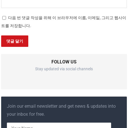
다음 번 댓글 작성을 위해 이 브라우저에 이름, 이메일, 그리고 웹사이
트를 저장합니다.
FOLLOW US
Stay updated via social channels
Join our email newsletter and get news & updates into
your inbox for free.