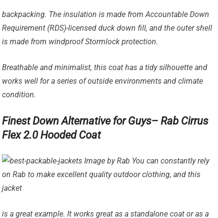
backpacking. The insulation is made from Accountable Down
Requirement (RDS)-licensed duck down fill, and the outer shell
is made from windproof Stormlock protection.
Breathable and minimalist, this coat has a tidy silhouette and
works well for a series of outside environments and climate
condition.
Finest Down Alternative for Guys– Rab Cirrus
Flex 2.0 Hooded Coat
Image by Rab You can constantly rely
on Rab to make excellent quality outdoor clothing, and this
jacket
is a great example. It works great as a standalone coat or as a