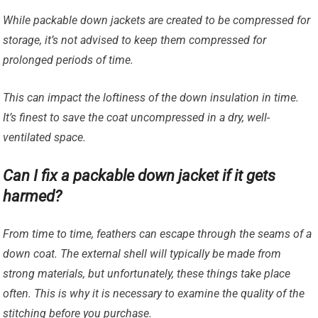
While packable down jackets are created to be compressed for
storage, it’s not advised to keep them compressed for
prolonged periods of time.
This can impact the loftiness of the down insulation in time.
It’s finest to save the coat uncompressed in a dry, well-
ventilated space.
Can I fix a packable down jacket if it gets
harmed?
From time to time, feathers can escape through the seams of a
down coat. The external shell will typically be made from
strong materials, but unfortunately, these things take place
often. This is why it is necessary to examine the quality of the
stitching before you purchase.