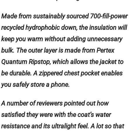
Made from sustainably sourced 700-fill-power
recycled hydrophobic down, the insulation will
keep you warm without adding unnecessary
bulk. The outer layer is made from Pertex
Quantum Ripstop, which allows the jacket to
be durable. A zippered chest pocket enables
you safely store a phone.
A number of reviewers pointed out how
satisfied they were with the coat’s water
resistance and its ultralight feel. A lot so that