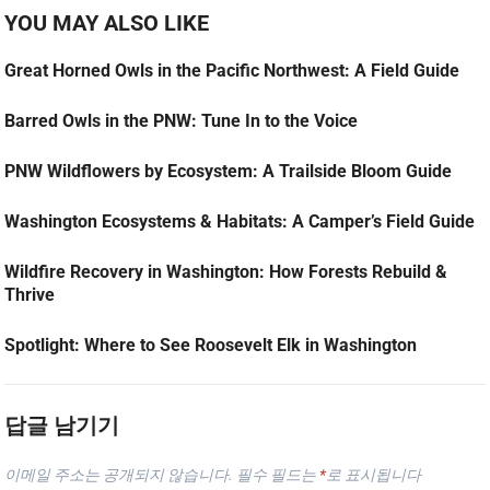
YOU MAY ALSO LIKE
Great Horned Owls in the Pacific Northwest: A Field Guide
Barred Owls in the PNW: Tune In to the Voice
PNW Wildflowers by Ecosystem: A Trailside Bloom Guide
Washington Ecosystems & Habitats: A Camper’s Field Guide
Wildfire Recovery in Washington: How Forests Rebuild &
Thrive
Spotlight: Where to See Roosevelt Elk in Washington
답글 남기기
이메일 주소는 공개되지 않습니다.
필수 필드는
*
로 표시됩니다