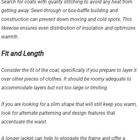
Search for coats with quality stitching to avoid any heat from
getting away. Sewn-through or box-baffle building and
construction can prevent down moving and cold spots. This
likewise ensures even distribution of insulation and optimizes
warmth.
Fit and Length
Consider the fit of the coat, specifically if you prepare to layer it
over other pieces of clothes. It should be roomy adequate to
accommodate layers but not too large or limiting.
If you are looking for a slim shape that will still keep you warm,
look for alternate patterning and design features that
accentuate the waist.
A longer jacket can help to elongate the frame and offer a