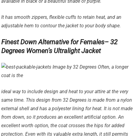
available in black or a beautiful shade of purple.
It has smooth zippers, flexible cuffs to retain heat, and an
adjustable hem to contour the jacket to your body shape.
Finest Down Alternative for Females– 32
Degrees Women’s Ultralight Jacket
Image by 32 Degrees Often, a longer
coat is the
ideal way to include design and heat to your attire at the very
same time. This design from 32 Degrees is made from a nylon
external shell and has a polyester lining for heat. It is not made
from down, so it produces an excellent artificial option. An
excellent worth option, the coat crosses the hips for added
protection. Even with its valuable extra length, it still permits