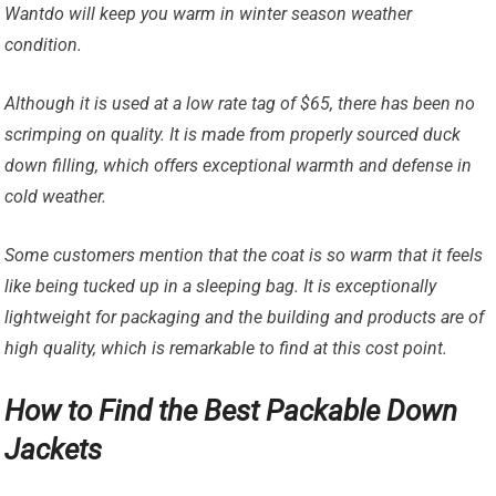
Wantdo will keep you warm in winter season weather
condition.
Although it is used at a low rate tag of $65, there has been no
scrimping on quality. It is made from properly sourced duck
down filling, which offers exceptional warmth and defense in
cold weather.
Some customers mention that the coat is so warm that it feels
like being tucked up in a sleeping bag. It is exceptionally
lightweight for packaging and the building and products are of
high quality, which is remarkable to find at this cost point.
How to Find the Best Packable Down
Jackets