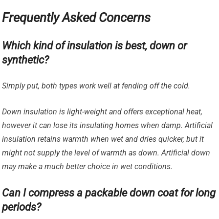
Frequently Asked Concerns
Which kind of insulation is best, down or
synthetic?
Simply put, both types work well at fending off the cold.
Down insulation is light-weight and offers exceptional heat,
however it can lose its insulating homes when damp. Artificial
insulation retains warmth when wet and dries quicker, but it
might not supply the level of warmth as down. Artificial down
may make a much better choice in wet conditions.
Can I compress a packable down coat for long
periods?