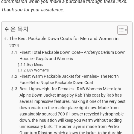
commission when you make a purchase through these links.
Thank you for your assistance.
쉬운 목차
The Best Packable Down Coats for Men and Women in
2024
Finest Total Packable Down Coat-- Arc'teryx Cerium Down
Hoodie-- Guys's and Women's
Buy Men's
Buy Women's
Finest Warm Packable Jacket for Females-- The North
Face Retro Nuptse Packable Down Coat
Best Lightweight for Females-- RAB Women's Microlight
Alpine Down Jacket Image by Rab This coat by Rab has
several impressive features, making it one of the very best
down coats on the marketplace right now. Made from
sustainably sourced 700-fill-power recycled hydrophobic
down, the insulation will keep you warm without adding
unnecessary bulk. The outer layer is made from Pertex
Quantum Ripstop, which allows the jacket to be durable.