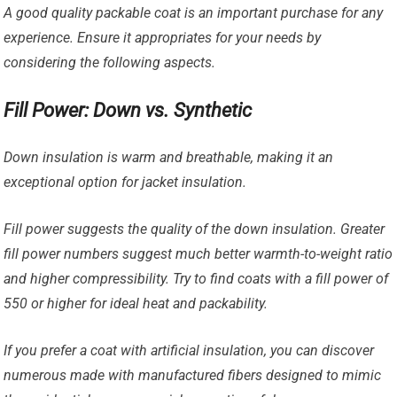
A good quality packable coat is an important purchase for any
experience. Ensure it appropriates for your needs by
considering the following aspects.
Fill Power: Down vs. Synthetic
Down insulation is warm and breathable, making it an
exceptional option for jacket insulation.
Fill power suggests the quality of the down insulation. Greater
fill power numbers suggest much better warmth-to-weight ratio
and higher compressibility. Try to find coats with a fill power of
550 or higher for ideal heat and packability.
If you prefer a coat with artificial insulation, you can discover
numerous made with manufactured fibers designed to mimic