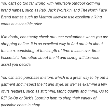
You can’t go too far wrong with reputable outdoor clothing
brand names, such as Rab, Jack Wolfskin, and The North Face.
Brand names such as Marmot likewise use excellent hiking
coats at a sensible price.
If in doubt, constantly check out user evaluations when you are
shopping online. It is an excellent way to find out info about
the item, consisting of the length of time it lasts over time.
Essential information about the fit and sizing will likewise
assist you decide.
You can also purchase in-store, which is a great way to try out a
garment and inspect the fit and style, as well as examine a few
of its features, such as stitching, fabric quality, and lining. Go to
REI Co-Op or Dick’s Sporting Item to shop their variety of
packable coats in shop.