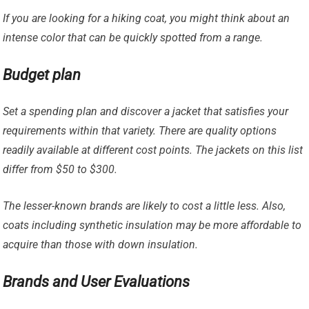
If you are looking for a hiking coat, you might think about an
intense color that can be quickly spotted from a range.
Budget plan
Set a spending plan and discover a jacket that satisfies your
requirements within that variety. There are quality options
readily available at different cost points. The jackets on this list
differ from $50 to $300.
The lesser-known brands are likely to cost a little less. Also,
coats including synthetic insulation may be more affordable to
acquire than those with down insulation.
Brands and User Evaluations