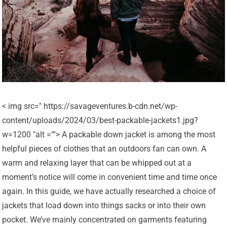
< img src=" https://savageventures.b-cdn.net/wp-
content/uploads/2024/03/best-packable-jackets1.jpg?
w=1200 "alt =""> A packable down jacket is among the most
helpful pieces of clothes that an outdoors fan can own. A
warm and relaxing layer that can be whipped out at a
moment’s notice will come in convenient time and time once
again. In this guide, we have actually researched a choice of
jackets that load down into things sacks or into their own
pocket. We’ve mainly concentrated on garments featuring