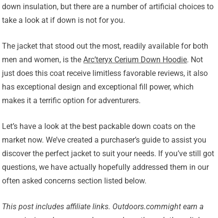
down insulation, but there are a number of artificial choices to
take a look at if down is not for you.
The jacket that stood out the most, readily available for both
men and women, is the
Arc’teryx Cerium Down Hoodie
. Not
just does this coat receive limitless favorable reviews, it also
has exceptional design and exceptional fill power, which
makes it a terrific option for adventurers.
Let’s have a look at the best packable down coats on the
market now. We’ve created a purchaser’s guide to assist you
discover the perfect jacket to suit your needs. If you’ve still got
questions, we have actually hopefully addressed them in our
often asked concerns section listed below.
This post includes affiliate links.
Outdoors.com
might earn a