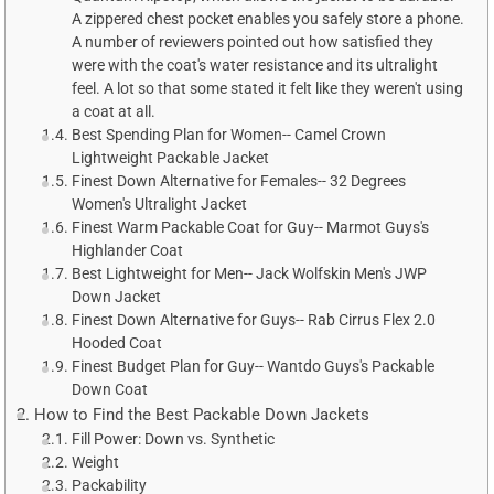
A zippered chest pocket enables you safely store a phone.
A number of reviewers pointed out how satisfied they
were with the coat's water resistance and its ultralight
feel. A lot so that some stated it felt like they weren't using
a coat at all.
Best Spending Plan for Women-- Camel Crown
Lightweight Packable Jacket
Finest Down Alternative for Females-- 32 Degrees
Women's Ultralight Jacket
Finest Warm Packable Coat for Guy-- Marmot Guys's
Highlander Coat
Best Lightweight for Men-- Jack Wolfskin Men's JWP
Down Jacket
Finest Down Alternative for Guys-- Rab Cirrus Flex 2.0
Hooded Coat
Finest Budget Plan for Guy-- Wantdo Guys's Packable
Down Coat
How to Find the Best Packable Down Jackets
Fill Power: Down vs. Synthetic
Weight
Packability