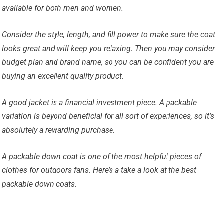
available for both men and women.
Consider the style, length, and fill power to make sure the coat
looks great and will keep you relaxing. Then you may consider
budget plan and brand name, so you can be confident you are
buying an excellent quality product.
A good jacket is a financial investment piece. A packable
variation is beyond beneficial for all sort of experiences, so it’s
absolutely a rewarding purchase.
A packable down coat is one of the most helpful pieces of
clothes for outdoors fans. Here’s a take a look at the best
packable down coats.