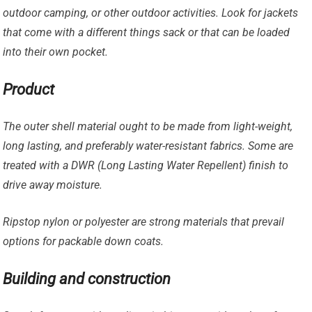
outdoor camping, or other outdoor activities. Look for jackets
that come with a different things sack or that can be loaded
into their own pocket.
Product
The outer shell material ought to be made from light-weight,
long lasting, and preferably water-resistant fabrics. Some are
treated with a DWR (Long Lasting Water Repellent) finish to
drive away moisture.
Ripstop nylon or polyester are strong materials that prevail
options for packable down coats.
Building and construction