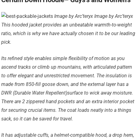
Image by Arc’teryx Image by Arc’teryx
This hooded jacket provides an unbeatable warmth-to-weight
ratio, which is why we have actually chosen it to be our leading
pick.
Its refined style enables simple flexibility of motion as you
ascend tracks or climb up mountains, with articulated pattern
to offer elegant and unrestricted movement. The insulation is
made from 850-fill goose down, and the external layer has a
DWR (Durable Water Repellent)surface to wick away moisture.
There are 2 zippered hand pockets and an extra interior pocket
for securing crucial items. The coat loads neatly into a things
sack, so it can be saved for travel.
It has adjustable cuffs, a helmet-compatible hood, a drop hem,