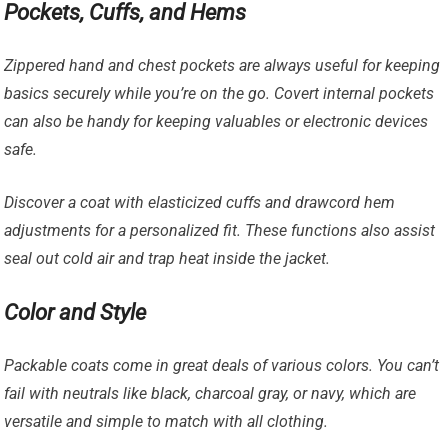
Pockets, Cuffs, and Hems
Zippered hand and chest pockets are always useful for keeping
basics securely while you’re on the go. Covert internal pockets
can also be handy for keeping valuables or electronic devices
safe.
Discover a coat with elasticized cuffs and drawcord hem
adjustments for a personalized fit. These functions also assist
seal out cold air and trap heat inside the jacket.
Color and Style
Packable coats come in great deals of various colors. You can’t
fail with neutrals like black, charcoal gray, or navy, which are
versatile and simple to match with all clothing.