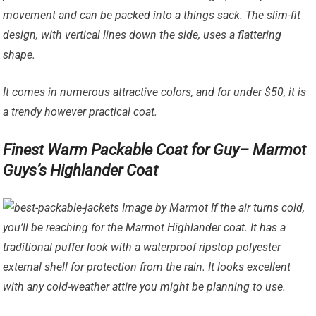
movement and can be packed into a things sack. The slim-fit
design, with vertical lines down the side, uses a flattering
shape.
It comes in numerous attractive colors, and for under $50, it is
a trendy however practical coat.
Finest Warm Packable Coat for Guy– Marmot
Guys’s Highlander Coat
Image by Marmot If the air turns cold,
you’ll be reaching for the Marmot Highlander coat. It has a
traditional puffer look with a waterproof ripstop polyester
external shell for protection from the rain. It looks excellent
with any cold-weather attire you might be planning to use.