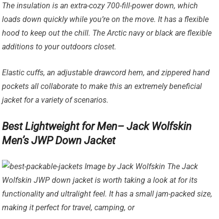
The insulation is an extra-cozy 700-fill-power down, which
loads down quickly while you’re on the move. It has a flexible
hood to keep out the chill. The Arctic navy or black are flexible
additions to your outdoors closet.
Elastic cuffs, an adjustable drawcord hem, and zippered hand
pockets all collaborate to make this an extremely beneficial
jacket for a variety of scenarios.
Best Lightweight for Men– Jack Wolfskin
Men’s JWP Down Jacket
Image by Jack Wolfskin The Jack
Wolfskin JWP down jacket is worth taking a look at for its
functionality and ultralight feel. It has a small jam-packed size,
making it perfect for travel, camping, or