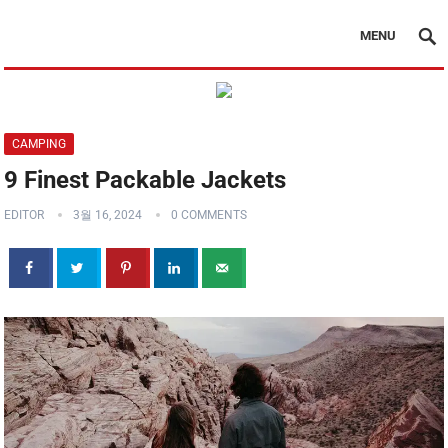
MENU
CAMPING
9 Finest Packable Jackets
EDITOR
3월 16, 2024
0 COMMENTS