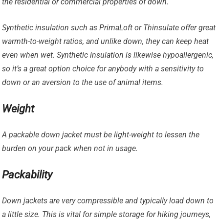
the residential or commercial properties of down.
Synthetic insulation such as PrimaLoft or Thinsulate offer great
warmth-to-weight ratios, and unlike down, they can keep heat
even when wet. Synthetic insulation is likewise hypoallergenic,
so it’s a great option choice for anybody with a sensitivity to
down or an aversion to the use of animal items.
Weight
A packable down jacket must be light-weight to lessen the
burden on your pack when not in usage.
Packability
Down jackets are very compressible and typically load down to
a little size. This is vital for simple storage for hiking journeys,