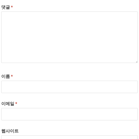
댓글
*
이름
*
이메일
*
웹사이트