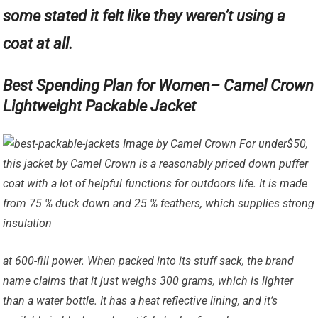
some stated it felt like they weren’t using a
coat at all.
Best Spending Plan for Women– Camel Crown
Lightweight Packable Jacket
Image by Camel Crown For under$50,
this jacket by Camel Crown is a reasonably priced down puffer
coat with a lot of helpful functions for outdoors life. It is made
from 75 % duck down and 25 % feathers, which supplies strong
insulation
at 600-fill power. When packed into its stuff sack, the brand
name claims that it just weighs 300 grams, which is lighter
than a water bottle. It has a heat reflective lining, and it’s