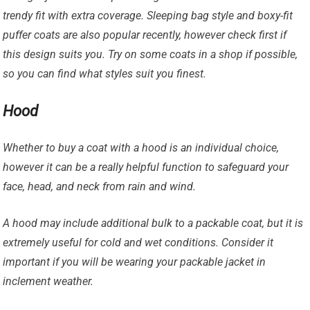
trendy fit with extra coverage. Sleeping bag style and boxy-fit
puffer coats are also popular recently, however check first if
this design suits you. Try on some coats in a shop if possible,
so you can find what styles suit you finest.
Hood
Whether to buy a coat with a hood is an individual choice,
however it can be a really helpful function to safeguard your
face, head, and neck from rain and wind.
A hood may include additional bulk to a packable coat, but it is
extremely useful for cold and wet conditions. Consider it
important if you will be wearing your packable jacket in
inclement weather.