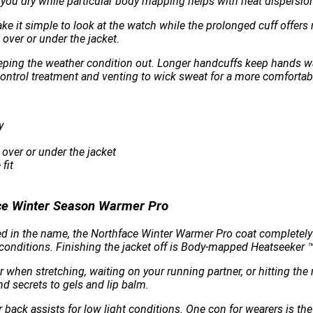
you dry while particular body mapping helps with heat dispersio
ake it simple to look at the watch while the prolonged cuff offer
over or under the jacket.
eeping the weather condition out. Longer handcuffs keep hands wa
 control treatment and venting to wick sweat for a more comfortab
y
 over or under the jacket
fit
ce Winter Season Warmer Pro
d in the name, the Northface Winter Warmer Pro coat completely 
nditions. Finishing the jacket off is Body-mapped Heatseeker ™ 
en stretching, waiting on your running partner, or hitting the 
d secrets to gels and lip balm.
r back assists for low light conditions. One con for wearers is the