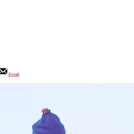
Email