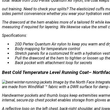
total. Made from 20D Pertex Quantum Air nylon, the coat keeps 
out training. Need to check your splits? The elasticized cuffs m
sides permit convenience whether you wear your hydration vest 
The drawcord at the hem enables more of a tailored fit while k
measuring if required for layering. We likewise value the smell
Specifications:
20D Pertex Quantum Air nylon to keep you warm and dr
Body mapping for temperature control
Stretch panels for a customized fit with a hydration vest
Pull the drawcord at the hem to tighten or loosen up the 
Back pocket with attachment loop for secrets
Best Cold Temperature Level Running Coat– Northfa
Image by the North Face Integrate
are made from WindWall ™ fabric with a DWR surface for damp co
Handwarmer pockets and thumb loops keep extremities warmer wh
internal, secure-zip chest pocket enables storage from gloves an
A reflective logo on the left chest, back-right shoulder, and lowe