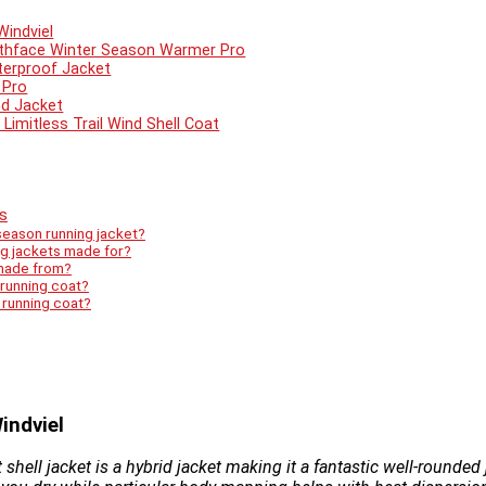
Windviel
rthface Winter Season Warmer Pro
terproof Jacket
 Pro
nd Jacket
Limitless Trail Wind Shell Coat
s
season running jacket?
ng jackets made for?
 made from?
 running coat?
r running coat?
indviel
shell jacket is a hybrid jacket making it a fantastic well-rounded 