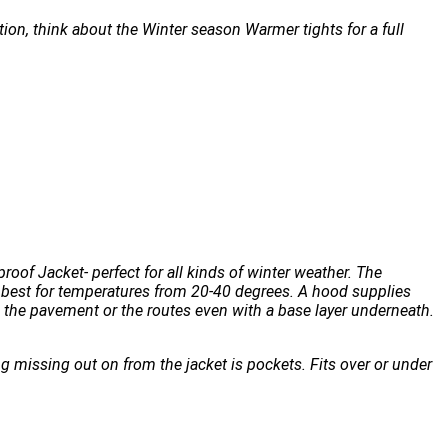
tion, think about the Winter season Warmer tights for a full
oof Jacket- perfect for all kinds of winter weather. The
s best for temperatures from 20-40 degrees. A hood supplies
 the pavement or the routes even with a base layer underneath.
ng missing out on from the jacket is pockets. Fits over or under