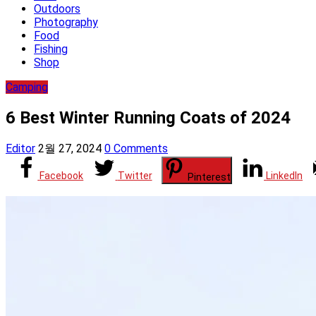
Outdoors
Photography
Food
Fishing
Shop
Camping
6 Best Winter Running Coats of 2024
Editor
2월 27, 2024
0 Comments
Facebook
Twitter
LinkedIn
Pinterest