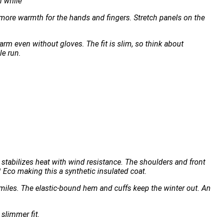
n while
s more warmth for the hands and fingers. Stretch panels on the
rm even without gloves. The fit is slim, so think about
le run.
stabilizes heat with wind resistance. The shoulders and front
Eco making this a synthetic insulated coat.
miles. The elastic-bound hem and cuffs keep the winter out. An
 slimmer fit.