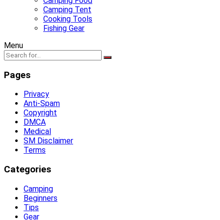
Camping Food
Camping Tent
Cooking Tools
Fishing Gear
Menu
Pages
Privacy
Anti-Spam
Copyright
DMCA
Medical
SM Disclaimer
Terms
Categories
Camping
Beginners
Tips
Gear