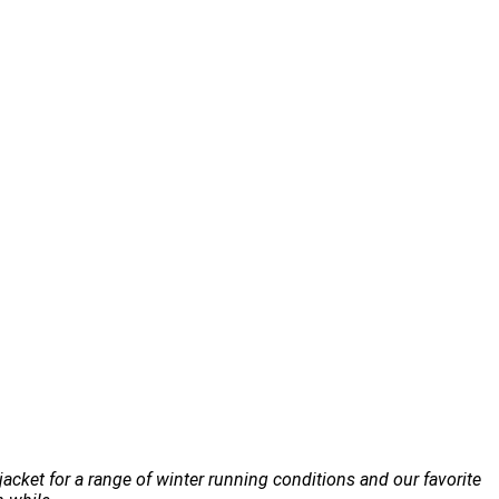
jacket for a range of winter running conditions and our favorite