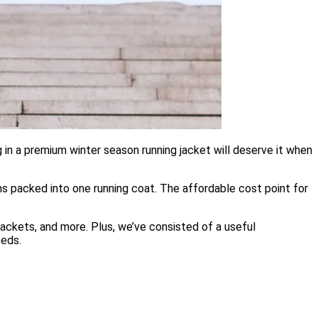
 in a premium winter season running jacket will deserve it when
ons packed into one running coat. The affordable cost point for
 jackets, and more. Plus, we’ve consisted of a useful
eeds.