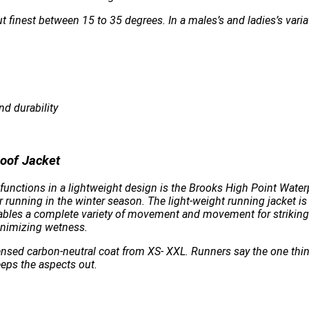
t finest between 15 to 35 degrees. In a males’s and ladies’s varia
nd durability
oof Jacket
unctions in a lightweight design is the Brooks High Point Waterpr
 running in the winter season. The light-weight running jacket i
enables a complete variety of movement and movement for striking
inimizing wetness.
licensed carbon-neutral coat from XS- XXL. Runners say the one thi
eeps the aspects out.