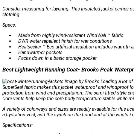
Consider measuring for layering. This insulated jacket carries ou
clothing.
Specs:
Made from highly wind-resistant WindWall ™ fabric
DWR water-repellent finish for wet conditions
Heatseeker ™ Eco artificial insulation includes warmth a
Handwarmer pockets
Packs down in a basic storage pocket
Best Lightweight Running Coat- Brooks Peak Waterpr
Image by Brooks Loading a lot of f
SuperSeal fabric makes this jacket waterproof and windproof for
protection from wind and precipitation. The semi-fitted style 
Core vents help keep the core body temperature stable while m
A variety of colorways and sizes are readily available for this 
a hydration vest, and the synch on the hood and at the wrists k
Specifications: