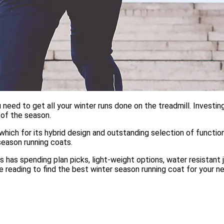
eed to get all your winter runs done on the treadmill. Investing
e of the season.
 which for its hybrid design and outstanding selection of functi
season running coats.
ts has spending plan picks, light-weight options, water resistant
e reading to find the best winter season running coat for your n