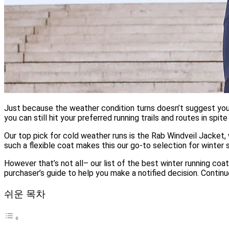
Just because the weather condition turns doesn’t suggest you n
you can still hit your preferred running trails and routes in spit
Our top pick for cold weather runs is the Rab Windveil Jacket,
such a flexible coat makes this our go-to selection for winter 
However that’s not all– our list of the best winter running coa
purchaser’s guide to help you make a notified decision. Continu
쉬운 목차