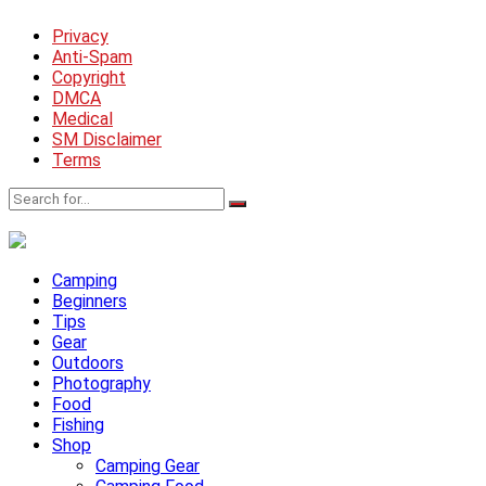
Privacy
Anti-Spam
Copyright
DMCA
Medical
SM Disclaimer
Terms
Camping
Beginners
Tips
Gear
Outdoors
Photography
Food
Fishing
Shop
Camping Gear