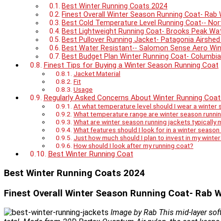
Best Winter Running Coats 2024
Finest Overall Winter Season Running Coat- Rab 
Best Cold Temperature Level Running Coat-- No
Best Lightweight Running Coat- Brooks Peak Wa
Best Pullover Running Jacket- Patagonia Airshed
Best Water Resistant-- Salomon Sense Aero Wi
Best Budget Plan Winter Running Coat- Columbia 
Finest Tips for Buying a Winter Season Running Coat
Jacket Material
Fit
Usage
Regularly Asked Concerns About Winter Running Coat
At what temperature level should I wear a winter 
What temperature range are winter season runni
What are winter season running jackets typically
What features should I look for in a winter season
Just how much should I plan to invest in my winte
How should I look after my running coat?
Best Winter Running Coat
Best Winter Running Coats 2024
Finest Overall Winter Season Running Coat- Rab W
Image by Rab This mid-layer soft 