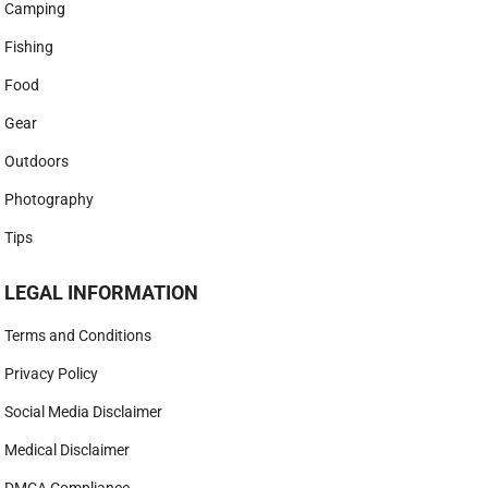
Camping
Fishing
Food
Gear
Outdoors
Photography
Tips
LEGAL INFORMATION
Terms and Conditions
Privacy Policy
Social Media Disclaimer
Medical Disclaimer