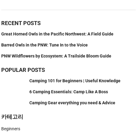
RECENT POSTS
Great Horned Owls in the Pacific Northwest: A Field Guide
Barred Owls in the PNW: Tune In to the Voice
PNW Wildflowers by Ecosystem: A Trailside Bloom Guide
POPULAR POSTS
Camping 101 for Beginners | Useful Knowledge
6 Camping Essentials: Camp Like A Boss
Camping Gear everything you need & Advice
카테고리
Beginners