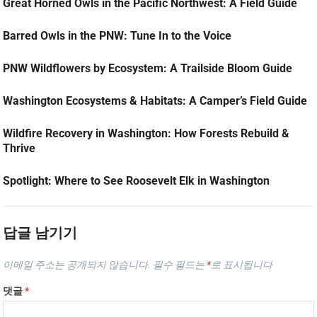
Great Horned Owls in the Pacific Northwest: A Field Guide
Barred Owls in the PNW: Tune In to the Voice
PNW Wildflowers by Ecosystem: A Trailside Bloom Guide
Washington Ecosystems & Habitats: A Camper’s Field Guide
Wildfire Recovery in Washington: How Forests Rebuild &
Thrive
Spotlight: Where to See Roosevelt Elk in Washington
답글 남기기
이메일 주소는 공개되지 않습니다.
필수 필드는
*
로 표시됩니다
댓글
*