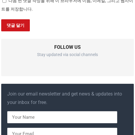
다음 번 댓글 작성을 위해 이 브라우저에 이름, 이메일, 그리고 웹사이
트를 저장합니다.
FOLLOW US
Stay updated via social channels
Join our email newsletter and get news & updates into
your inbox for free.