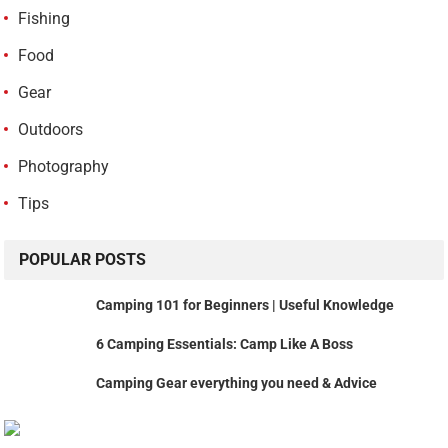
Fishing
Food
Gear
Outdoors
Photography
Tips
POPULAR POSTS
Camping 101 for Beginners | Useful Knowledge
6 Camping Essentials: Camp Like A Boss
Camping Gear everything you need & Advice