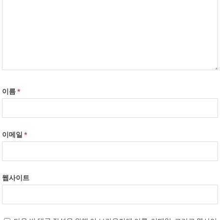
이름
*
이메일
*
웹사이트