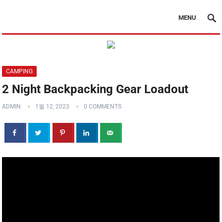
MENU
CAMPING
2 Night Backpacking Gear Loadout
ADMIN
1월 12, 2023
0 COMMENTS