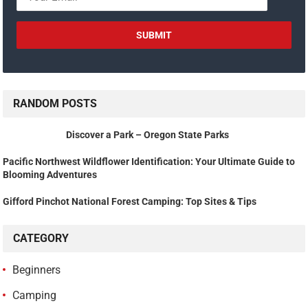
RANDOM POSTS
Discover a Park – Oregon State Parks
Pacific Northwest Wildflower Identification: Your Ultimate Guide to
Blooming Adventures
Gifford Pinchot National Forest Camping: Top Sites & Tips
CATEGORY
Beginners
Camping