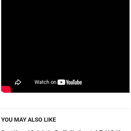
YOU MAY ALSO LIKE