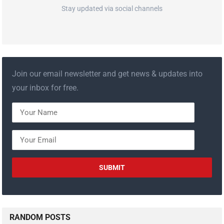
Stay updated via social channels
Join our email newsletter and get news & updates into
your inbox for free.
RANDOM POSTS