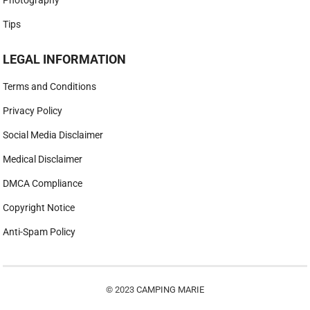
Tips
LEGAL INFORMATION
Terms and Conditions
Privacy Policy
Social Media Disclaimer
Medical Disclaimer
DMCA Compliance
Copyright Notice
Anti-Spam Policy
© 2023
CAMPING MARIE