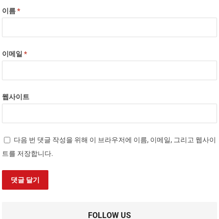
이름
*
이메일
*
웹사이트
다음 번 댓글 작성을 위해 이 브라우저에 이름, 이메일, 그리고 웹사이
트를 저장합니다.
FOLLOW US