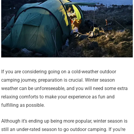
If you are considering going on a cold-weather outdoor
camping journey, preparation is crucial. Winter season
weather can be unforeseeable, and you will need some extra
relaxing comforts to make your experience as fun and
fulfilling as possible.
Although it’s ending up being more popular, winter season is
still an under-rated season to go outdoor camping. If you’re