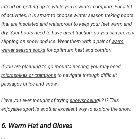
intend on getting up to while you’re winter camping. For a lot
of activities, it is smart to choose winter season treking boots
that are insulated and waterproof to keep your feet warm and
dry. Your boots need to have great traction, so you can prevent
slipping on snow and ice. Wear them with a pair of
warm
winter season socks
for optimum heat and comfort.
If you are planning to go mountaineering, you may need
microspikes or crampons
to navigate through difficult
passages of ice and snow.
Have you ever thought of trying
snowshoeing
!.?.!? This
enjoyable sport is another excellent way to explore the snow.
6. Warm Hat and Gloves