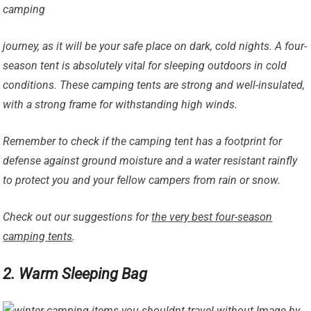
camping
journey, as it will be your safe place on dark, cold nights. A four-
season tent is absolutely vital for sleeping outdoors in cold
conditions. These camping tents are strong and well-insulated,
with a strong frame for withstanding high winds.
Remember to check if the camping tent has a footprint for
defense against ground moisture and a water resistant rainfly
to protect you and your fellow campers from rain or snow.
Check out our suggestions for
the very best four-season
camping tents
.
2. Warm Sleeping Bag
Image by