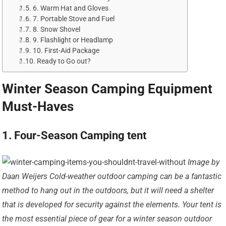
6. Warm Hat and Gloves
7. Portable Stove and Fuel
8. Snow Shovel
9. Flashlight or Headlamp
10. First-Aid Package
Ready to Go out?
Winter Season Camping Equipment
Must-Haves
1. Four-Season Camping tent
Image by
Daan Weijers Cold-weather outdoor camping can be a fantastic
method to hang out in the outdoors, but it will need a shelter
that is developed for security against the elements. Your tent is
the most essential piece of gear for a winter season outdoor