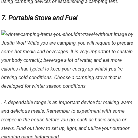
using camping devices or establishing a camping tent.
7. Portable Stove and Fuel
Image by
Justin Wolf While you are camping, you will require to prepare
some hot meals and beverages. It is very important to sustain
your body correctly, beverage a lot of water, and eat more
calories than typical to keep your energy up whilst you ‘re
braving cold conditions. Choose a camping stove that is
developed for winter season conditions
. A dependable range is an important device for making warm
and delicious meals. Remember to experiment with some
recipes in the house before you go, such as basic soups or
stews. Find out how to set up, light, and utilize your outdoor
camping range beforehand.