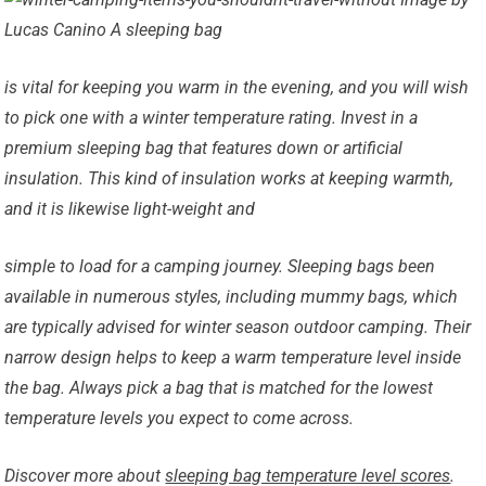
Lucas Canino A sleeping bag
is vital for keeping you warm in the evening, and you will wish
to pick one with a winter temperature rating. Invest in a
premium sleeping bag that features down or artificial
insulation. This kind of insulation works at keeping warmth,
and it is likewise light-weight and
simple to load for a camping journey. Sleeping bags been
available in numerous styles, including mummy bags, which
are typically advised for winter season outdoor camping. Their
narrow design helps to keep a warm temperature level inside
the bag. Always pick a bag that is matched for the lowest
temperature levels you expect to come across.
Discover more about
sleeping bag temperature level scores
.