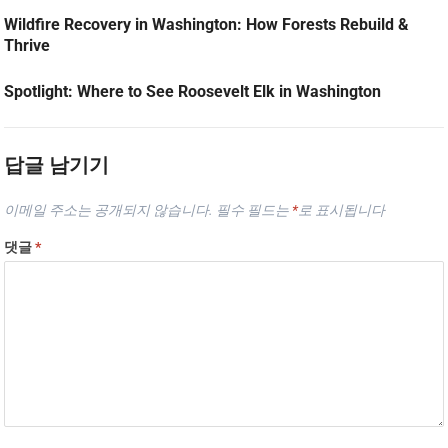
Wildfire Recovery in Washington: How Forests Rebuild &
Thrive
Spotlight: Where to See Roosevelt Elk in Washington
답글 남기기
이메일 주소는 공개되지 않습니다.
필수 필드는
*
로 표시됩니다
댓글
*