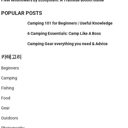
POPULAR POSTS
Camping 101 for Beginners | Useful Knowledge
6 Camping Essentials: Camp Like A Boss
Camping Gear everything you need & Advice
카테고리
Beginners
Camping
Fishing
Food
Gear
Outdoors
Photography