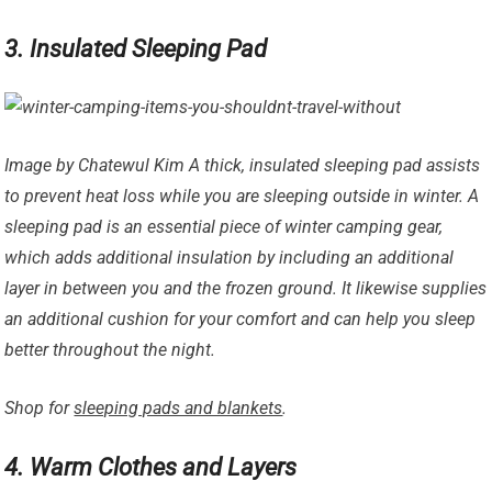
3. Insulated Sleeping Pad
Image by Chatewul Kim A thick, insulated sleeping pad assists
to prevent heat loss while you are sleeping outside in winter. A
sleeping pad is an essential piece of winter camping gear,
which adds additional insulation by including an additional
layer in between you and the frozen ground. It likewise supplies
an additional cushion for your comfort and can help you sleep
better throughout the night.
Shop for
sleeping pads and blankets
.
4. Warm Clothes and Layers