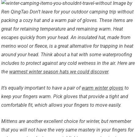
Image by
Ren QingTao Don’t leave for your outdoor camping trip without
packing a cozy hat and a warm pair of gloves. These items are
great for retaining temperature and remaining warm. Heat
escapes quickly from your head. An insulated hat, made from
merino wool or fleece, is a great alternative for trapping in heat
around your head. Think about a hat with some waterproofing
includes to protect against any cold wetness in the air. Here are
the
warmest winter season hats we could discover
.
It’s equally important to have a pair of
warm winter gloves
to
keep your fingers warm. Pick gloves that provide a tight and
comfortable fit, which allows your fingers to move easily.
Mittens are another excellent choice for winter, but remember
that you will not have the very same mastery in your fingers for