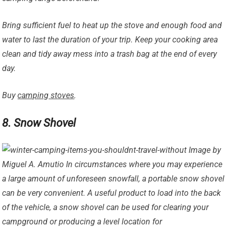
Bring sufficient fuel to heat up the stove and enough food and
water to last the duration of your trip. Keep your cooking area
clean and tidy away mess into a trash bag at the end of every
day.
Buy
camping stoves
.
8. Snow Shovel
Image by
Miguel A. Amutio In circumstances where you may experience
a large amount of unforeseen snowfall, a portable snow shovel
can be very convenient. A useful product to load into the back
of the vehicle, a snow shovel can be used for clearing your
campground or producing a level location for