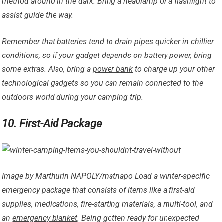
method around in the dark. Bring a headlamp or a flashlight to
assist guide the way.
Remember that batteries tend to drain pipes quicker in chillier
conditions, so if your gadget depends on battery power, bring
some extras. Also, bring a
power bank
to charge up your other
technological gadgets so you can remain connected to the
outdoors world during your camping trip.
10. First-Aid Package
Image by Marthurin NAPOLY/matnapo Load a winter-specific
emergency package that consists of items like a first-aid
supplies, medications, fire-starting materials, a multi-tool, and
an
emergency blanket
. Being gotten ready for unexpected