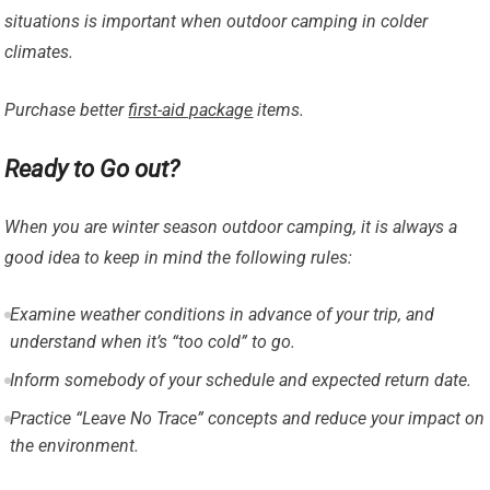
situations is important when outdoor camping in colder
climates.
Purchase better
first-aid package
items.
Ready to Go out?
When you are winter season outdoor camping, it is always a
good idea to keep in mind the following rules:
Examine weather conditions in advance of your trip, and
understand when it’s “too cold” to go.
Inform somebody of your schedule and expected return date.
Practice “Leave No Trace” concepts and reduce your impact on
the environment.