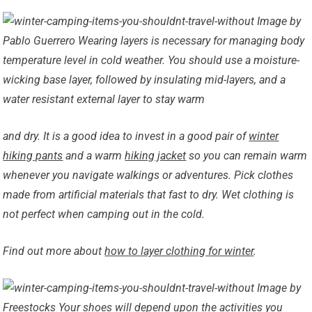
Image by
Pablo Guerrero Wearing layers is necessary for managing body
temperature level in cold weather. You should use a moisture-
wicking base layer, followed by insulating mid-layers, and a
water resistant external layer to stay warm
and dry. It is a good idea to invest in a good pair of
winter
hiking pants
and a warm
hiking jacket
so you can remain warm
whenever you navigate walkings or adventures. Pick clothes
made from artificial materials that fast to dry. Wet clothing is
not
perfect when camping out in the cold.
Find out more about
how to layer clothing for winter
.
Image by
Freestocks Your shoes will depend upon the activities you