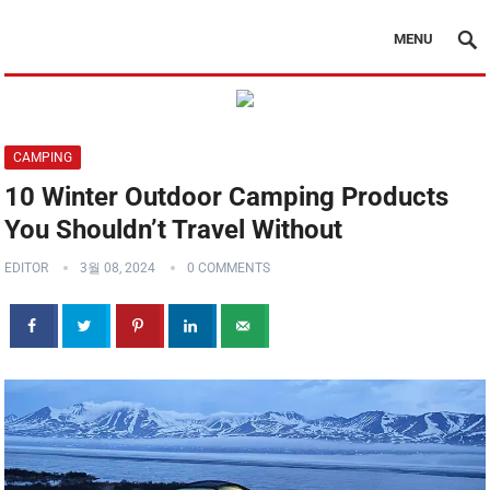
MENU
CAMPING
10 Winter Outdoor Camping Products
You Shouldn’t Travel Without
EDITOR
3월 08, 2024
0 COMMENTS