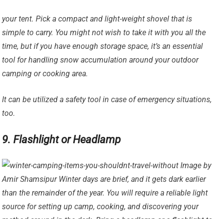
your tent. Pick a compact and light-weight shovel that is
simple to carry. You might not wish to take it with you all the
time, but if you have enough storage space, it’s an essential
tool for handling snow accumulation around your outdoor
camping or cooking area.
It can be utilized a safety tool in case of emergency situations,
too.
9. Flashlight or Headlamp
Image by
Amir Shamsipur Winter days are brief, and it gets dark earlier
than the remainder of the year. You will require a reliable light
source for setting up camp, cooking, and discovering your