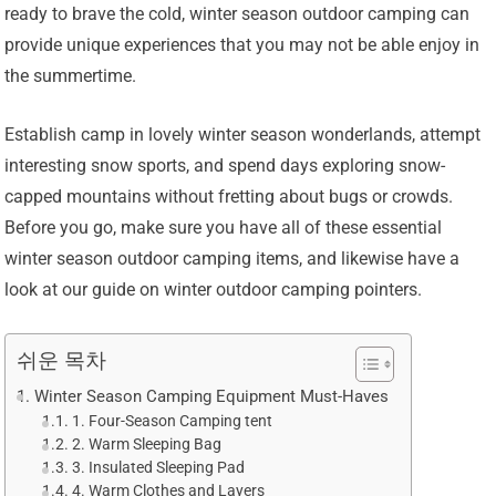
ready to brave the cold, winter season outdoor camping can
provide unique experiences that you may not be able enjoy in
the summertime.
Establish camp in lovely winter season wonderlands, attempt
interesting snow sports, and spend days exploring snow-
capped mountains without fretting about bugs or crowds.
Before you go, make sure you have all of these essential
winter season outdoor camping items, and likewise have a
look at our guide on winter outdoor camping pointers.
쉬운 목차
Winter Season Camping Equipment Must-Haves
1. Four-Season Camping tent
2. Warm Sleeping Bag
3. Insulated Sleeping Pad
4. Warm Clothes and Layers