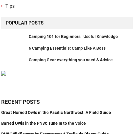
Tips
POPULAR POSTS
Camping 101 for Beginners | Useful Knowledge
6 Camping Essentials: Camp Like A Boss
Camping Gear everything you need & Advice
RECENT POSTS
Great Horned Owls in the Pacific Northwest: A Field Guide
Barred Owls in the PNW: Tune In to the Voice
PNW Wildflowers by Ecosystem: A Trailside Bloom Guide