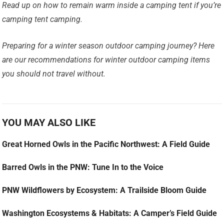
Read up on how to remain warm inside a camping tent if you’re
camping tent camping.
Preparing for a winter season outdoor camping journey? Here
are our recommendations for winter outdoor camping items
you should not travel without.
YOU MAY ALSO LIKE
Great Horned Owls in the Pacific Northwest: A Field Guide
Barred Owls in the PNW: Tune In to the Voice
PNW Wildflowers by Ecosystem: A Trailside Bloom Guide
Washington Ecosystems & Habitats: A Camper’s Field Guide