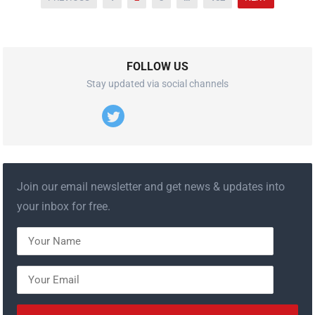
내
비
게
이
FOLLOW US
션
Stay updated via social channels
Join our email newsletter and get news & updates into
your inbox for free.