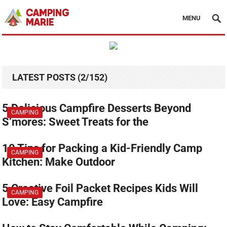
MENU
LATEST POSTS (2/152)
5 Delicious Campfire Desserts Beyond
CAMPING
S’mores: Sweet Treats for the
10 Tips for Packing a Kid-Friendly Camp
CAMPING
Kitchen: Make Outdoor
5 Creative Foil Packet Recipes Kids Will
CAMPING
Love: Easy Campfire