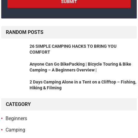
RANDOM POSTS
26 SIMPLE CAMPING HACKS TO BRING YOU
COMFORT
Anyone Can Go BikePacking | Bicycle Touring & Bike
Camping – A Beginners Overview |
2 Days Camping Alone in a Tent on a Clifftop – Fishing,
Hiking & Filming
CATEGORY
Beginners
Camping