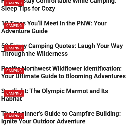
How to Stay Comfortable While Camping:
CAMPING
Sleep Tips for Cozy
10 Trees You’ll Meet in the PNW: Your
CAMPING
Adventure Guide
50 Funny Camping Quotes: Laugh Your Way
CAMPING
Through the Wilderness
Pacific Northwest Wildflower Identification:
CAMPING
Your Ultimate Guide to Blooming Adventures
Spotlight: The Olympic Marmot and Its
CAMPING
Habitat
The Beginner’s Guide to Campfire Building:
CAMPING
Ignite Your Outdoor Adventure