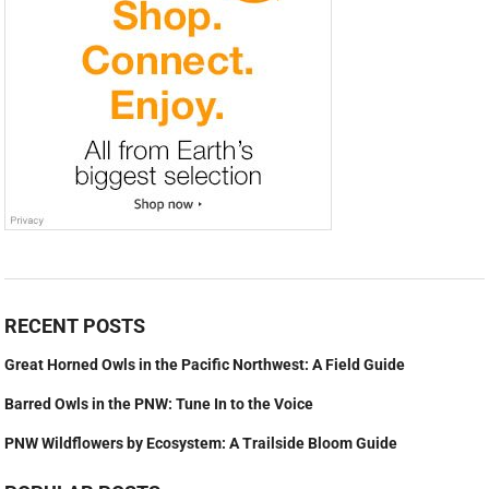
RECENT POSTS
Great Horned Owls in the Pacific Northwest: A Field Guide
Barred Owls in the PNW: Tune In to the Voice
PNW Wildflowers by Ecosystem: A Trailside Bloom Guide