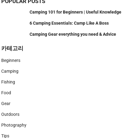
POPULAR POSTS
Camping 101 for Beginners | Useful Knowledge
6 Camping Essentials: Camp Like A Boss
Camping Gear everything you need & Advice
카테고리
Beginners
Camping
Fishing
Food
Gear
Outdoors
Photography
Tips