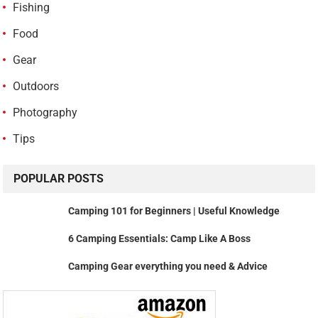
Fishing
Food
Gear
Outdoors
Photography
Tips
POPULAR POSTS
Camping 101 for Beginners | Useful Knowledge
6 Camping Essentials: Camp Like A Boss
Camping Gear everything you need & Advice