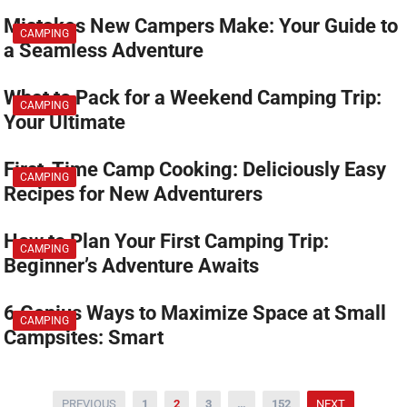
Mistakes New Campers Make: Your Guide to
CAMPING
a Seamless Adventure
What to Pack for a Weekend Camping Trip:
CAMPING
Your Ultimate
First-Time Camp Cooking: Deliciously Easy
CAMPING
Recipes for New Adventurers
How to Plan Your First Camping Trip:
CAMPING
Beginner’s Adventure Awaits
6 Genius Ways to Maximize Space at Small
CAMPING
Campsites: Smart
글
PREVIOUS
1
2
3
…
152
NEXT